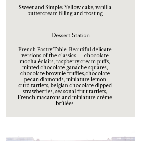
Sweet and Simple: Yellow cake, vanilla
buttercream filling and frosting
Dessert Station
French Pastry Table: Beautiful delicate
versions of the classics — chocolate
mocha éclairs, raspberry cream puffs,
minted chocolate ganache squares,
chocolate brownie truffles,chocolate
pecan diamonds, miniature lemon
curd tartlets, belgian chocolate dipped
strawberries, seasonal fruit tartlets,
French macarons and miniature crème
brûlées