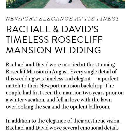
NEWPORT ELEGANCE AT ITS FINEST
RACHAEL & DAVID’S
TIMELESS ROSECLIFF
MANSION WEDDING
Rachael and David were married at the stunning
Rosecliff Mansion in August. Every single detail of
this wedding was timeless and elegant — a perfect
match to their Newport mansion backdrop. The
couple had first seen the mansion two years prior on
a winter vacation, and fell in love with the lawn
overlooking the sea and the opulent ballroom.
In addition to the elegance of their aesthetic vision,
Rachael and David wove several emotional details