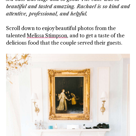
beautiful and tasted amazing. Rachael is so kind and
attentive, professional, and helpful.
Scroll down to enjoy beautiful photos from the
talented
Melissa Stimpson
, and to get a taste of the
delicious food that the couple served their guests.