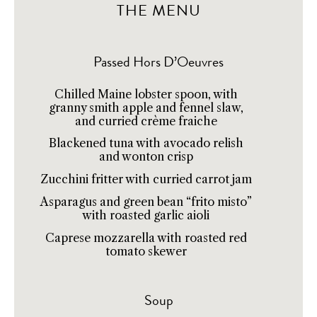
THE MENU
Passed Hors D’Oeuvres
Chilled Maine lobster spoon, with
granny smith apple and fennel slaw,
and curried crème fraiche
Blackened tuna with avocado relish
and wonton crisp
Zucchini fritter with curried carrot jam
Asparagus and green bean “frito misto”
with roasted garlic aioli
Caprese mozzarella with roasted red
tomato skewer
Soup