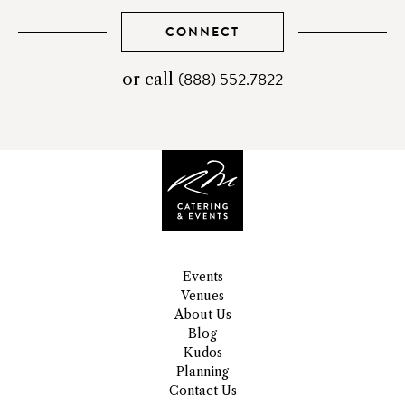
CONNECT
(888) 552.7822
telephone
or call
number
Events
Venues
About Us
Blog
Kudos
Planning
Contact Us