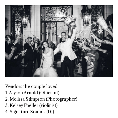
Vendors the couple loved:
1. Alyson Arnold (Officiant)
2.
Melissa Stimpson
​​​ (Photographer)
3. Kelsey Foeller (violinist)
4. Signature Sounds (DJ)