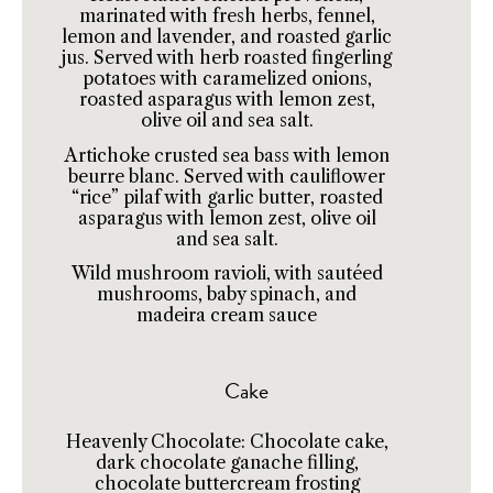
marinated with fresh herbs, fennel,
lemon and lavender, and roasted garlic
jus. Served with herb roasted fingerling
potatoes with caramelized onions,
roasted asparagus with lemon zest,
olive oil and sea salt.
Artichoke crusted sea bass with lemon
beurre blanc. Served with cauliflower
“rice” pilaf with garlic butter, roasted
asparagus with lemon zest, olive oil
and sea salt.
Wild mushroom ravioli, with sautéed
mushrooms, baby spinach, and
madeira cream sauce
Cake
Heavenly Chocolate: Chocolate cake,
dark chocolate ganache filling,
chocolate buttercream frosting