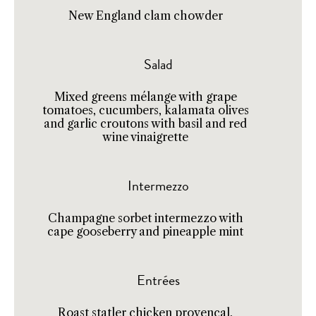
New England clam chowder
Salad
Mixed greens mélange with grape
tomatoes, cucumbers, kalamata olives
and garlic croutons with basil and red
wine vinaigrette
Intermezzo
Champagne sorbet intermezzo with
cape gooseberry and pineapple mint
Entrées
Roast statler chicken provencal,