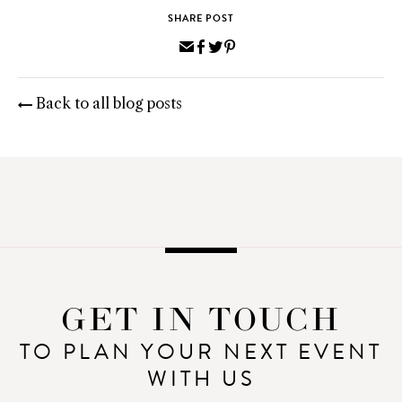
SHARE POST
Share
Share
Share
Pin
via
on
on
on
Email
Facebook
Twitter
Pinterest
Back to all blog posts
GET IN TOUCH
TO PLAN YOUR NEXT EVENT
WITH US