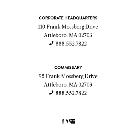
C
CORPORATE HEADQUARTERS
o
110 Frank Mossberg Drive
n
Attleboro, MA 02703
t
888.552.7822
a
c
COMMISSARY
t
95 Frank Mossberg Drive
I
Attleboro, MA 02703
n
888.552.7822
f
o
Facebook
Pinterest
Instagram
(link
(link
(link
opens
opens
opens