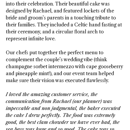
into their celebration. Their beautiful cake was
designed by Rachael, and featured lockets of the
bride and groom’s parents in a touching tribute to
their families. They included a Celtic hand fasting at
their ceremony, and a circular floral arch to
represent infinite love.
Our chefs put together the perfect menu to
complement the couple’s wedding vibe (think
champagne sorbet intermezzo with cape gooseberry
and pineapple mint!), and our event team helped
make sure their vision was executed flawlessly.
I loved the amazing customer service, the
communication from Rachael (our planner) was
impeccable and non judgmental, the baker executed
the cake I drew perfectly. The food was extremely
good, the best clam chowder we have ever had, the
sea bass was huge and so good. The cake was so