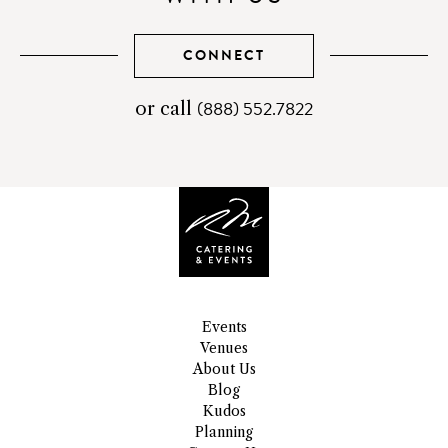
CONNECT
(888) 552.7822
telephone
or call
number
Events
Venues
About Us
Blog
Kudos
Planning