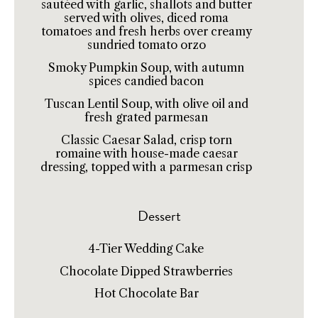
sautéed with garlic, shallots and butter
served with olives, diced roma
tomatoes and fresh herbs over creamy
sundried tomato orzo
Smoky Pumpkin Soup, with autumn
spices candied bacon
Tuscan Lentil Soup, with olive oil and
fresh grated parmesan
Classic Caesar Salad, crisp torn
romaine with house-made caesar
dressing, topped with a parmesan crisp
Dessert
4-Tier Wedding Cake
Chocolate Dipped Strawberries
Hot Chocolate Bar