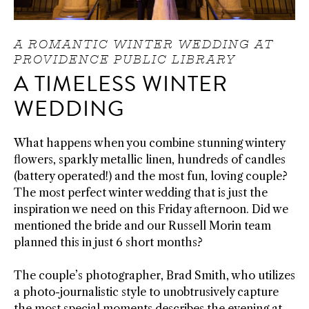
A ROMANTIC WINTER WEDDING AT
PROVIDENCE PUBLIC LIBRARY
A TIMELESS WINTER
WEDDING
What happens when you combine stunning wintery
flowers, sparkly metallic linen, hundreds of candles
(battery operated!) and the most fun, loving couple?
The most perfect winter wedding that is just the
inspiration we need on this Friday afternoon. Did we
mentioned the bride and our Russell Morin team
planned this in just 6 short months?
The couple’s photographer, Brad Smith, who utilizes
a photo-journalistic style to unobtrusively capture
the most special moments describes the evening at