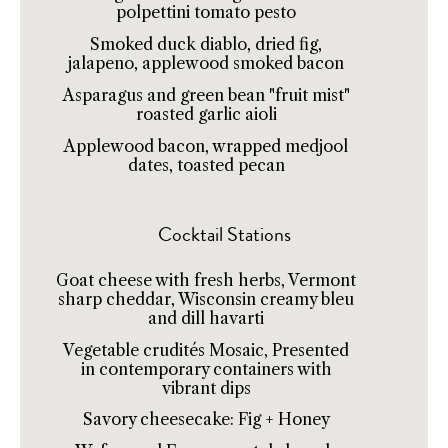
polpettini tomato pesto
Smoked duck diablo, dried fig,
jalapeno, applewood smoked bacon
Asparagus and green bean "fruit mist"
roasted garlic aioli
Applewood bacon, wrapped medjool
dates, toasted pecan
Cocktail Stations
Goat cheese with fresh herbs, Vermont
sharp cheddar, Wisconsin creamy bleu
and dill havarti
Vegetable crudités Mosaic, Presented
in contemporary containers with
vibrant dips
Savory cheesecake: Fig + Honey