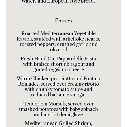
Wafers and European style breads
Entrees
Roasted Mediterranean Vegetable
Ravioli, sautéed with artichoke hearts,
roasted peppers, crushed garlic and
olive oil
Fresh Hand Cut Pappardelle Pasta
with braised short rib ragout and
grated reggiano cheese
Warm Chicken prosciutto and Fontina
Roulades, served over creamy risotto
with chunky tomato sauce and
reduced balsamic vinegar
Tenderloin Morsels, served over
smashed potatoes with baby spinach
and merlot demi glaze
Mediterranean Grilled Shrimp,