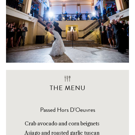
THE MENU
Passed Hors D'Oeuvres
Crab avocado and corn beignets
Asiago and roasted garlic tuscan