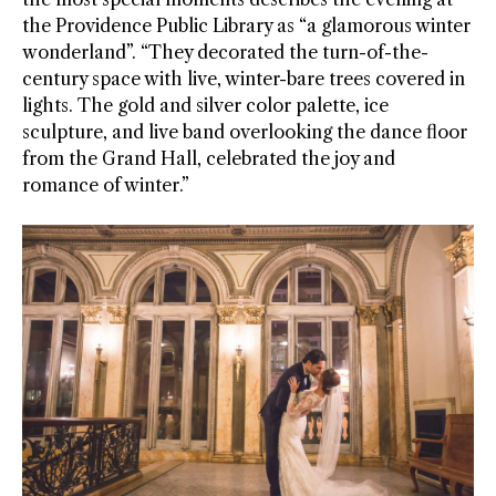
the Providence Public Library as “a glamorous winter
wonderland”. “They decorated the turn-of-the-
century space with live, winter-bare trees covered in
lights. The gold and silver color palette, ice
sculpture, and live band overlooking the dance floor
from the Grand Hall, celebrated the joy and
romance of winter.”