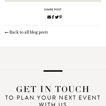
SHARE POST
Share
Share
Share
Pin
via
on
on
on
Email
Facebook
Twitter
Pinterest
Back to all blog posts
GET IN TOUCH
TO PLAN YOUR NEXT EVENT
WITH US