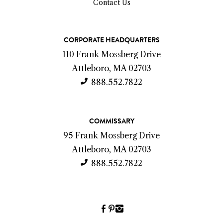
Contact Us
C
CORPORATE HEADQUARTERS
o
110 Frank Mossberg Drive
n
Attleboro, MA 02703
t
888.552.7822
a
c
COMMISSARY
t
95 Frank Mossberg Drive
I
Attleboro, MA 02703
n
888.552.7822
f
o
Facebook
Pinterest
Instagram
(link
(link
(link