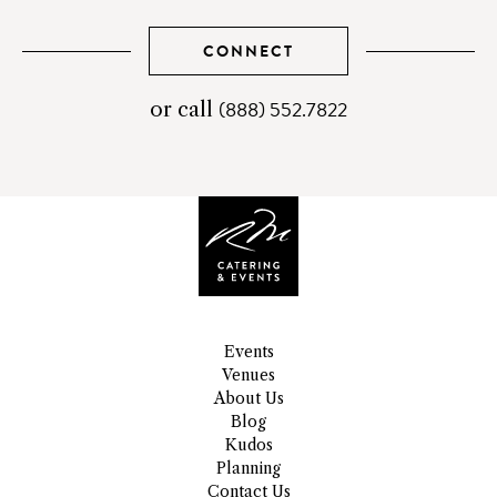
CONNECT
(888) 552.7822
telephone
or call
number
Events
Venues
About Us
Blog
Kudos
Planning
Contact Us