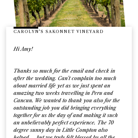
CAROLYN'S SAKONNET VINEYARD
Hi Amy!
Thanks so much for the email and check in
after the wedding. Can't complain too much
about married life yet as we just spent an
amazing two weeks travelling in Peru and
Cancun. We wanted to thank you also for the
outstanding job you did bringing everything
together for us the day of and making it such
an unbelievably perfect experience. The 70
degree sunny day in Little Compton also
helped.... but we truly felt blessed by all the