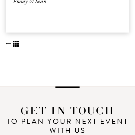
Emmy & Sean
BACK TO KUDOS LIST
GET IN TOUCH
TO PLAN YOUR NEXT EVENT
WITH US