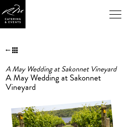
Skip
BACK TO KUDOS LIST
Navigation
A May Wedding at Sakonnet Vineyard
A May Wedding at Sakonnet
Vineyard