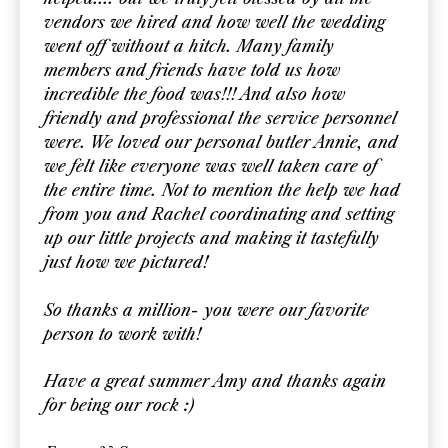
vendors we hired and how well the wedding
went off without a hitch. Many family
members and friends have told us how
incredible the food was!!! And also how
friendly and professional the service personnel
were. We loved our personal butler Annie, and
we felt like everyone was well taken care of
the entire time. Not to mention the help we had
from you and Rachel coordinating and setting
up our little projects and making it tastefully
just how we pictured!
So thanks a million- you were our favorite
person to work with!
Have a great summer Amy and thanks again
for being our rock :)