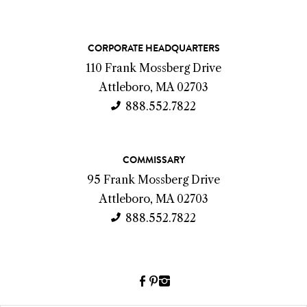
C
CORPORATE HEADQUARTERS
o
110 Frank Mossberg Drive
n
Attleboro, MA 02703
t
888.552.7822
a
c
COMMISSARY
t
95 Frank Mossberg Drive
I
Attleboro, MA 02703
n
888.552.7822
f
o
Facebook
Pinterest
Instagram
(link
(link
(link