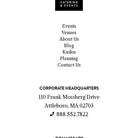
Events
Venues
About Us
Blog
Kudos
Planning
Contact Us
C
CORPORATE HEADQUARTERS
o
110 Frank Mossberg Drive
n
Attleboro, MA 02703
t
888.552.7822
a
c