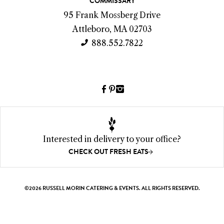
COMMISSARY
t
95 Frank Mossberg Drive
I
Attleboro, MA 02703
n
888.552.7822
f
o
Facebook
Pinterest
Instagram
(link
(link
(link
opens
opens
opens
a
a
a
new
new
new
Interested in delivery to your office?
window)
window)
window)
CHECK OUT FRESH EATS
©2026 RUSSELL MORIN CATERING & EVENTS. ALL RIGHTS RESERVED.