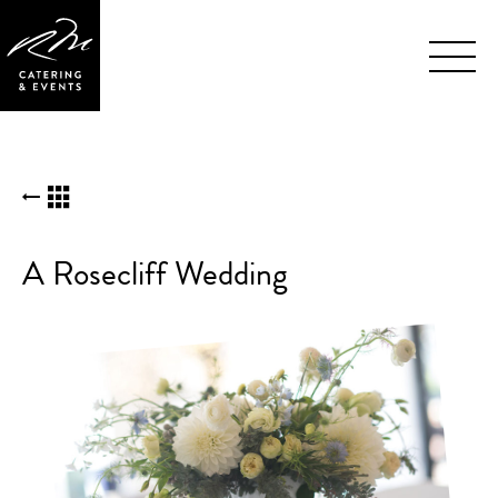
Skip
BACK TO KUDOS LIST
Navigation
A Rosecliff Wedding