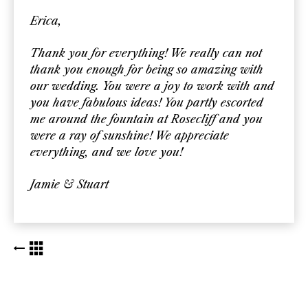
Erica,
Thank you for everything! We really can not
thank you enough for being so amazing with
our wedding. You were a joy to work with and
you have fabulous ideas! You partly escorted
me around the fountain at Rosecliff and you
were a ray of sunshine! We appreciate
everything, and we love you!
Jamie & Stuart
BACK TO KUDOS LIST