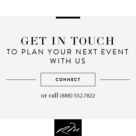
GET IN TOUCH
TO PLAN YOUR NEXT EVENT
WITH US
CONNECT
(888) 552.7822
telephone
or call
number