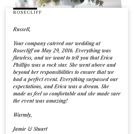
ROSECLIFF
Russell,
Your company catered our wedding at
Rosecliff on May 29, 2016. Everything was
flawless, and we want to tell you that Erica
Phillips was a rock star. She went above and
beyond her responsibilities to ensure that we
had a perfect event. Everything surpassed our
expectations, and Erica was a dream. She
made us feel so comfortable and she made sure
the event was amazing!
Warmly,
Jamie & Stuart