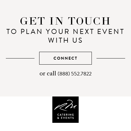
GET IN TOUCH
TO PLAN YOUR NEXT EVENT
WITH US
CONNECT
(888) 552.7822
telephone
or call
number