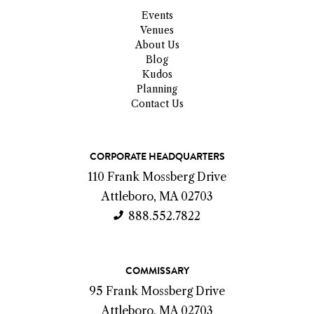
Events
Venues
About Us
Blog
Kudos
Planning
Contact Us
C
CORPORATE HEADQUARTERS
o
110 Frank Mossberg Drive
n
Attleboro, MA 02703
t
888.552.7822
a
c
COMMISSARY
t
95 Frank Mossberg Drive
I
Attleboro, MA 02703