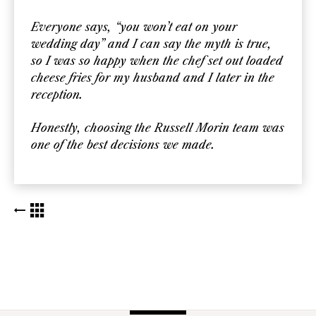
Everyone says, “you won’t eat on your
wedding day” and I can say the myth is true,
so I was so happy when the chef set out loaded
cheese fries for my husband and I later in the
reception.
Honestly, choosing the Russell Morin team was
one of the best decisions we made.
BACK TO KUDOS LIST