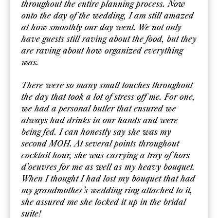
throughout the entire planning process. Now
onto the day of the wedding, I am still amazed
at how smoothly our day went. We not only
have guests still raving about the food, but they
are raving about how organized everything
was.
There were so many small touches throughout
the day that took a lot of stress off me. For one,
we had a personal butler that ensured we
always had drinks in our hands and were
being fed. I can honestly say she was my
second MOH. At several points throughout
cocktail hour, she was carrying a tray of hors
d’oeuvres for me as well as my heavy bouquet.
When I thought I had lost my bouquet that had
my grandmother’s wedding ring attached to it,
she assured me she locked it up in the bridal
suite!