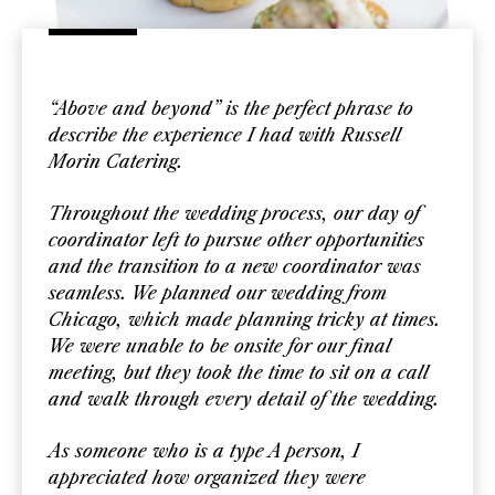
“Above and beyond” is the perfect phrase to
describe the experience I had with Russell
Morin Catering.
Throughout the wedding process, our day of
coordinator left to pursue other opportunities
and the transition to a new coordinator was
seamless. We planned our wedding from
Chicago, which made planning tricky at times.
We were unable to be onsite for our final
meeting, but they took the time to sit on a call
and walk through every detail of the wedding.
As someone who is a type A person, I
appreciated how organized they were