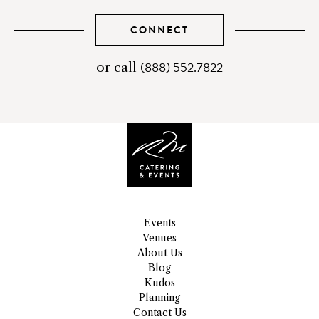
CONNECT
(888) 552.7822
telephone
or call
number
Events
Venues
About Us
Blog
Kudos
Planning
Contact Us