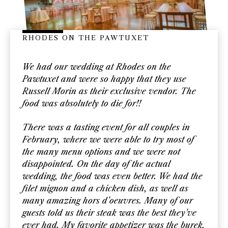
RHODES ON THE PAWTUXET
We had our wedding at Rhodes on the
Pawtuxet and were so happy that they use
Russell Morin as their exclusive vendor. The
food was absolutely to die for!!
There was a tasting event for all couples in
February, where we were able to try most of
the many menu options and we were not
disappointed. On the day of the actual
wedding, the food was even better. We had the
filet mignon and a chicken dish, as well as
many amazing hors d'oeuvres. Many of our
guests told us their steak was the best they've
ever had. My favorite appetizer was the burek,