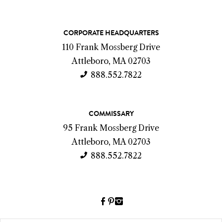
C
CORPORATE HEADQUARTERS
o
110 Frank Mossberg Drive
n
Attleboro, MA 02703
t
888.552.7822
a
c
COMMISSARY
t
95 Frank Mossberg Drive
I
Attleboro, MA 02703
n
888.552.7822
f
o
Facebook
Pinterest
Instagram
(link
(link
(link