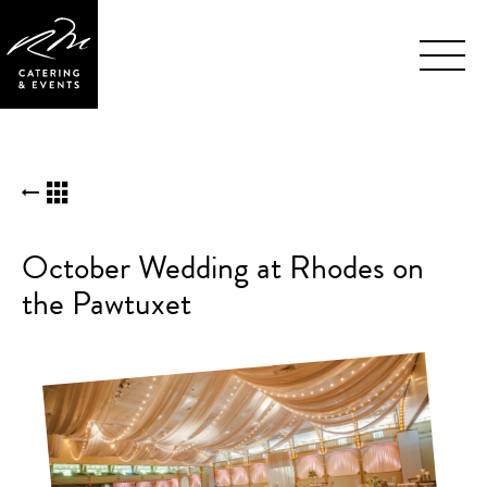
Skip
BACK TO KUDOS LIST
Navigation
October Wedding at Rhodes on
the Pawtuxet