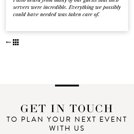
I also heard from many of our guests that their
servers were incredible. Everything we possibly
could have needed was taken care of.
BACK TO KUDOS LIST
GET IN TOUCH
TO PLAN YOUR NEXT EVENT
WITH US