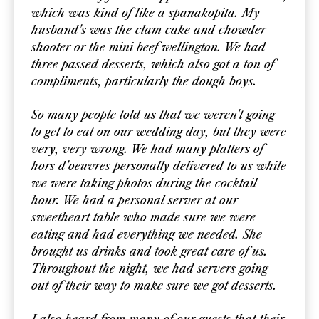
which was kind of like a spanakopita. My
husband's was the clam cake and chowder
shooter or the mini beef wellington. We had
three passed desserts, which also got a ton of
compliments, particularly the dough boys.
So many people told us that we weren't going
to get to eat on our wedding day, but they were
very, very wrong. We had many platters of
hors d'oeuvres personally delivered to us while
we were taking photos during the cocktail
hour. We had a personal server at our
sweetheart table who made sure we were
eating and had everything we needed. She
brought us drinks and took great care of us.
Throughout the night, we had servers going
out of their way to make sure we got desserts.