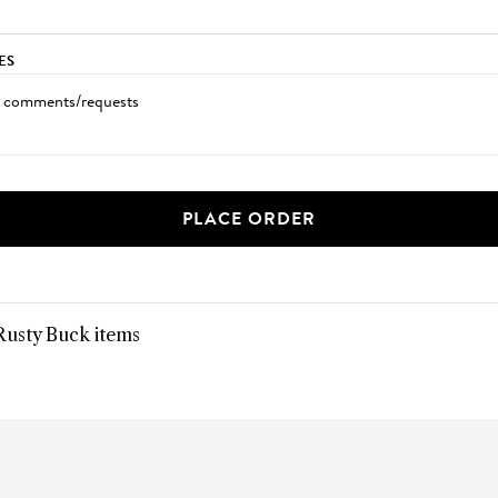
ES
PLACE ORDER
 Rusty Buck items