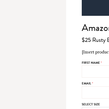
Amazon
$25 Rusty 
[Insert product
FIRST NAME
*
EMAIL
*
SELECT SIZE