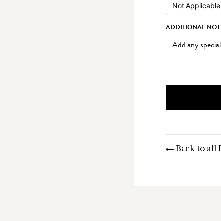
ADDITIONAL NOT
Back to all