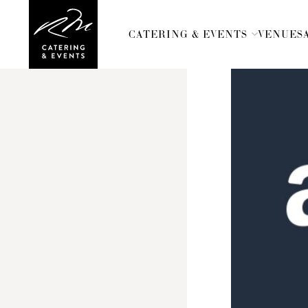
CATERING & EVENTS
VENUES