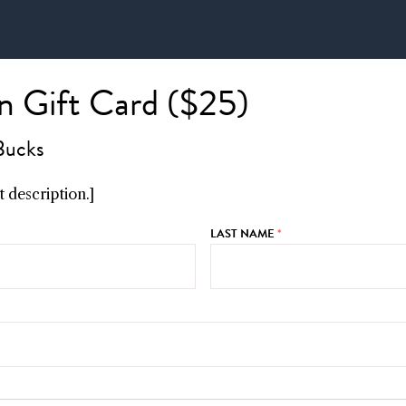
 Gift Card ($25)
Bucks
 description.]
LAST NAME
*