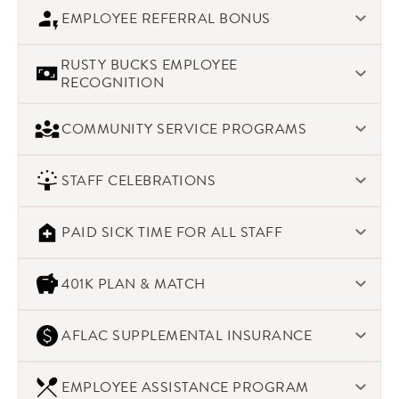
With open communication about the state of the company,
EMPLOYEE REFERRAL BONUS
our staff knows they have a direct hand in the company’s
success. When the company meets or exceeds our goals, we
Current staff are a great resource for great candidates. We
share the rewards with our staff.
RUSTY BUCKS EMPLOYEE
offer a $400 bonus per qualified hire.
RECOGNITION
We recognize WOW experiences, both for our clients and
COMMUNITY SERVICE PROGRAMS
between staff. We love to recognize excellence in our staff.
At Morins, we make a difference in people’s lives – which
STAFF CELEBRATIONS
includes our community. We offer a variety of ways for our
staff to engage with service programs locally and globally
As caterers, we appreciate a good party – and we make
PAID SICK TIME FOR ALL STAFF
sure we celebrate with our staff as well through seasonal
events
Up to 40 hours per year based on hours worked.
401K PLAN & MATCH
We have been a success story for the long-term, we
AFLAC SUPPLEMENTAL INSURANCE
encourage our staff to plan for their long-term success. We
offer a 401k program with the first 3% at a 100% match. The
Available to both full-time and part-time staff, we offer
next 2% is at a 50% match
EMPLOYEE ASSISTANCE PROGRAM
access to nationally recognized supplemental insurance