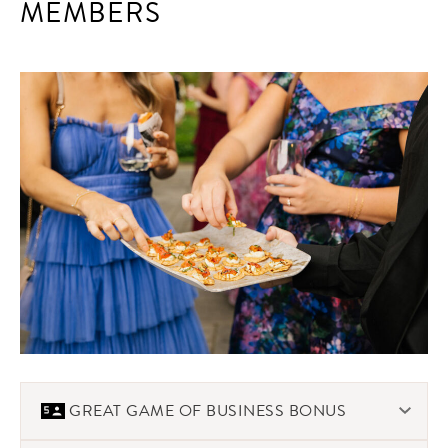
MEMBERS
GREAT GAME OF BUSINESS BONUS