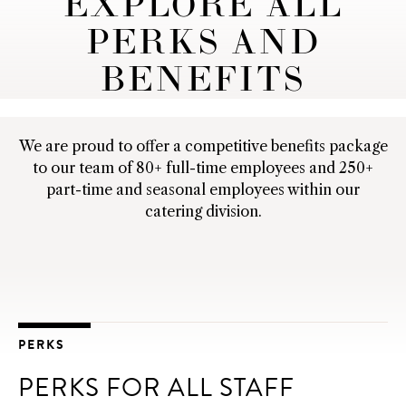
EXPLORE ALL
PERKS AND
BENEFITS
We are proud to offer a competitive benefits package
to our team of 80+ full-time employees and 250+
part-time and seasonal employees within our
catering division.
PERKS
PERKS FOR ALL STAFF