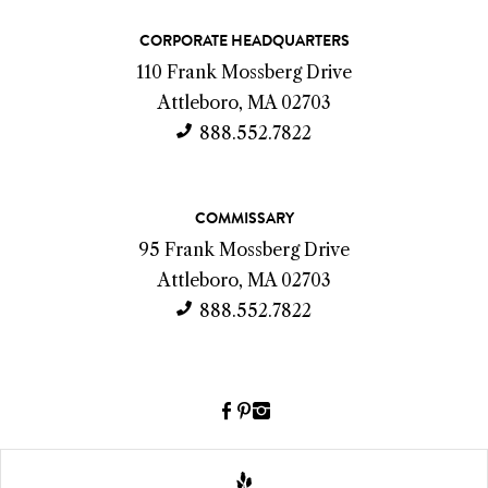
C
CORPORATE HEADQUARTERS
o
110 Frank Mossberg Drive
n
Attleboro, MA 02703
t
888.552.7822
a
c
COMMISSARY
t
95 Frank Mossberg Drive
I
Attleboro, MA 02703
n
888.552.7822
f
o
Facebook
Pinterest
Instagram
(link
(link
(link
opens
opens
opens
a
a
a