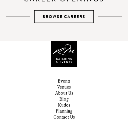
BROWSE CAREERS
Events
Venues
About Us
Blog
Kudos
Planning
Contact Us