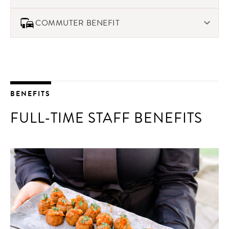
plans.
We offer free, confidential support for mental health,
COMMUTER BENEFIT
behavioral health, and financial well-being to our staff
through our EAP program
If you need to take your own car to work an event, we offer
a commuter benefit in addition to your hourly rate.
BENEFITS
FULL-TIME STAFF BENEFITS