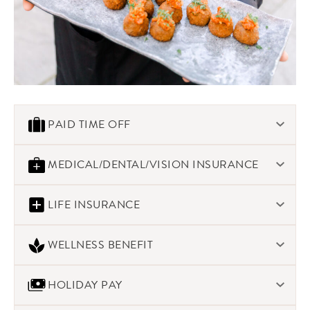
PAID TIME OFF
Work-life balance is important. We offer a paid time off
MEDICAL/DENTAL/VISION INSURANCE
program to help create that balance. Time off increases
based on years of service.
We offer robust health care programs for our staff.
LIFE INSURANCE
Morins provides $20,000 Life & AD&D at no cost to all full-
WELLNESS BENEFIT
time employees. We also offer supplemental Voluntary
insurance coverage as well.
We encourage healthy lifestyles with a $75/year
HOLIDAY PAY
reimbursement for well-based expenses and well as
discounts for gym memberships and approved weight loss