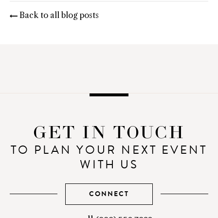
Email
Facebook
Twitter
Pinterest
Back to all blog posts
GET IN TOUCH
TO PLAN YOUR NEXT EVENT
WITH US
CONNECT