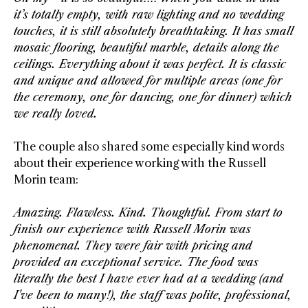
it’s totally empty, with raw lighting and no wedding
touches, it is still absolutely breathtaking. It has small
mosaic flooring, beautiful marble, details along the
ceilings. Everything about it was perfect. It is classic
and unique and allowed
for multiple areas (one for
the ceremony, one for dancing, one for dinner) which
we really loved.
The couple also shared some especially kind words
about their experience working with the Russell
Morin team:
Amazing. Flawless. Kind. Thoughtful. From start to
finish our experience with Russell Morin was
phenomenal. They were fair with pricing and
provided an exceptional service. The food was
literally the best I have ever had at a wedding (and
I've been to many!), the staff was polite, professional,