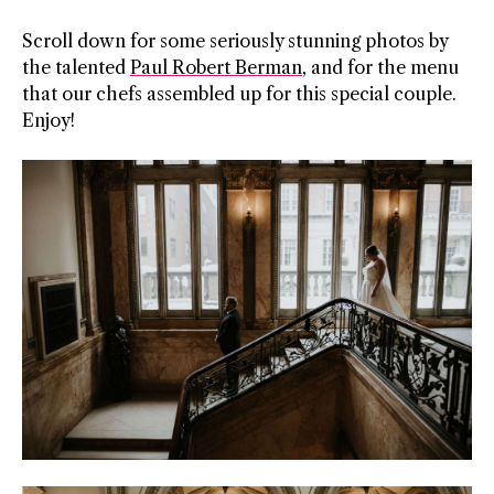
Scroll down for some seriously stunning photos by
the talented
Paul Robert Berman
, and for the menu
that our chefs assembled up for this special couple.
Enjoy!