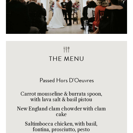
THE MENU
Passed Hors D'Oeuvres
Carrot mousseline & burrata spoon,
with lava salt & basil pistou
New England clam chowder with clam
cake
Saltimbocca chicken, with basil,
fontina, prosciutto, pesto