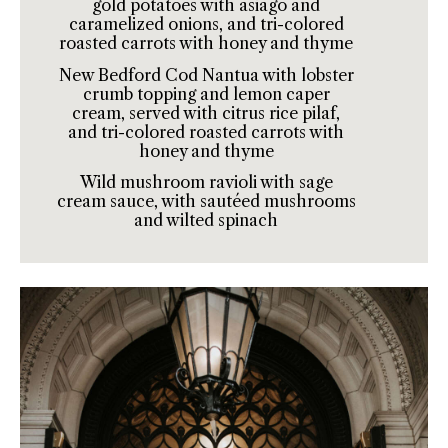
gold potatoes with asiago and
caramelized onions, and tri-colored
roasted carrots with honey and thyme
New Bedford Cod Nantua with lobster
crumb topping and lemon caper
cream, served with citrus rice pilaf,
and tri-colored roasted carrots with
honey and thyme
Wild mushroom ravioli with sage
cream sauce, with sautéed mushrooms
and wilted spinach