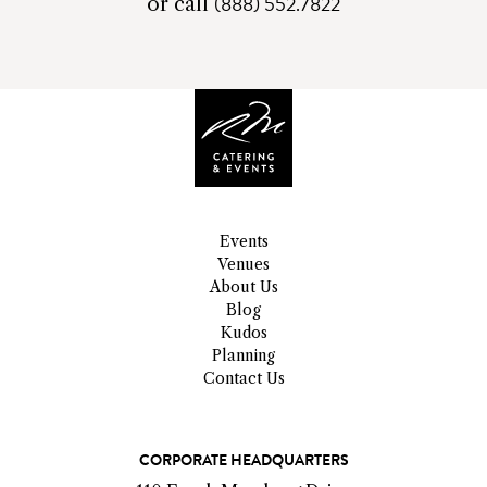
(888) 552.7822
telephone
or call
number
Events
Venues
About Us
Blog
Kudos
Planning
Contact Us
C
CORPORATE HEADQUARTERS