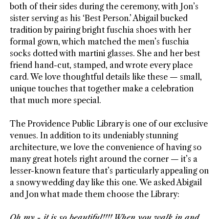
both of their sides during the ceremony, with Jon’s
sister serving as his ‘Best Person.’ Abigail bucked
tradition by pairing bright fuschia shoes with her
formal gown, which matched the men’s fuschia
socks dotted with martini glasses. She and her best
friend hand-cut, stamped, and wrote every place
card. We love thoughtful details like these
—
small,
unique touches that together make a celebration
that much more special.
The Providence Public Library is one of our exclusive
venues. In addition to its undeniably stunning
architecture, we love the convenience of having so
many great hotels right around the corner
—
it’s a
lesser-known feature that’s particularly appealing on
a snowy wedding day like this one. We asked Abigail
and Jon what made them choose the Library:
Oh my - it is so beautiful!!!! When you walk in and