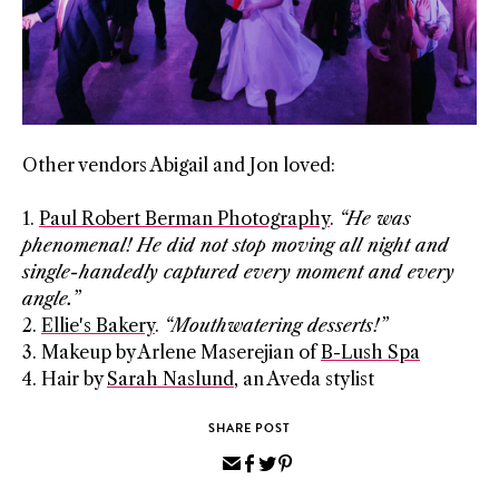
Other vendors Abigail and Jon loved:
1.
Paul Robert Berman Photography
.
“He was
phenomenal! He did not stop moving all night
and
single-handedly captured every moment and every
angle.”
2.
Ellie's Bakery
.
“Mouthwatering desserts!”
3. Makeup by Arlene Maserejian of
B-Lush Spa
4. Hair by
Sarah Naslund
, an Aveda stylist
SHARE POST
Share
Share
Share
Pin
via
on
on
on