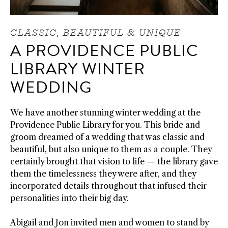
CLASSIC, BEAUTIFUL & UNIQUE
A PROVIDENCE PUBLIC
LIBRARY WINTER
WEDDING
We have another stunning winter wedding at the
Providence Public Library for you. This bride and
groom dreamed of a wedding that was classic and
beautiful, but also unique to them as a couple. They
certainly brought that vision to life
—
the library gave
them the timelessness they were after, and they
incorporated details throughout that infused their
personalities into their big day.
Abigail and Jon invited men and women to stand by