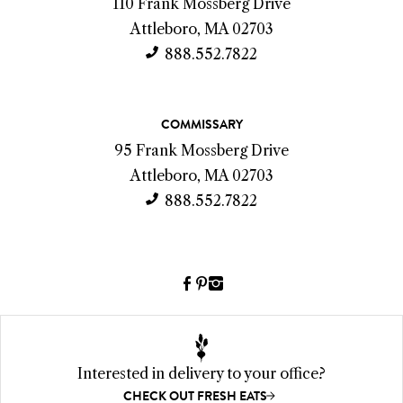
o
110 Frank Mossberg Drive
n
Attleboro, MA 02703
t
888.552.7822
a
c
COMMISSARY
t
95 Frank Mossberg Drive
I
Attleboro, MA 02703
n
888.552.7822
f
o
Facebook
Pinterest
Instagram
(link
(link
(link
opens
opens
opens
a
a
a
new
new
new
Interested in delivery to your office?
window)
window)
window)
CHECK OUT FRESH EATS