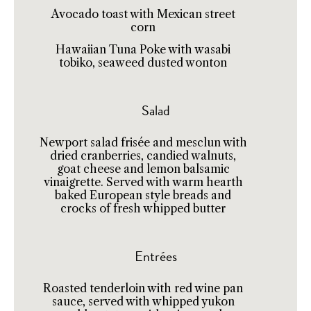
Avocado toast with Mexican street
corn
Hawaiian Tuna Poke with wasabi
tobiko, seaweed dusted wonton
Salad
Newport salad frisée and mesclun with
dried cranberries, candied walnuts,
goat cheese and lemon balsamic
vinaigrette. Served with warm hearth
baked European style breads and
crocks of fresh whipped butter
Entrées
Roasted tenderloin with red wine pan
sauce, served with whipped yukon