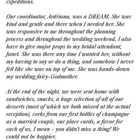
expeditious.
Our coordinator, Ardriana, was a DREAM. She was
kind and gentle and there when I needed her. She
was responsive to me throughout the planning
process and throughout the wedding weekend. I also
have to give major props to my bridal attendant,
Janet. She was there any time I wanted her, without
my having to say or do a thing, and somehow I never
felt like she was on top of me. She was hands-down
my wedding fairy-Godmother.
At the end of the night, we were sent home with
sandwiches, snacks, a huge selection of all of our
desserts (most of which we both missed at the actual
reception), corks from our first bottles of champagne
as a married couple, our place cards, a favor for
each of us, I mean - you didn't
miss a thing! We
could not be happier.