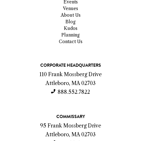
Events
Venues
About Us
Blog
Kudos
Planning
Contact Us
C
CORPORATE HEADQUARTERS
o
110 Frank Mossberg Drive
n
Attleboro, MA 02703
t
888.552.7822
a
c
COMMISSARY
t
95 Frank Mossberg Drive
I
Attleboro, MA 02703
n