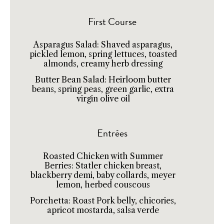
First Course
Asparagus Salad: Shaved asparagus,
pickled lemon, spring lettuces, toasted
almonds, creamy herb dressing
Butter Bean Salad: Heirloom butter
beans, spring peas, green garlic, extra
virgin olive oil
Entrées
Roasted Chicken with Summer
Berries: Statler chicken breast,
blackberry demi, baby collards, meyer
lemon, herbed couscous
Porchetta: Roast Pork belly, chicories,
apricot mostarda, salsa verde