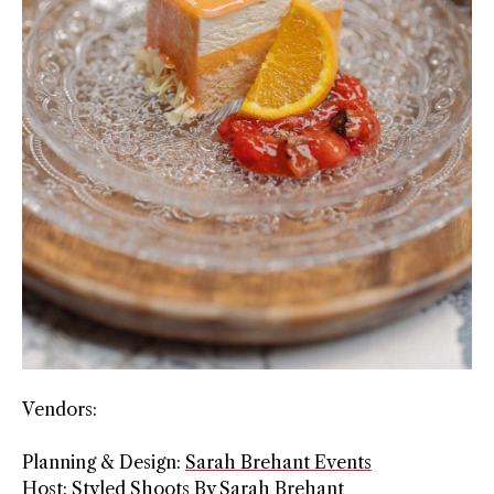
Vendors:
Planning & Design:
Sarah Brehant Events
Host: Styled Shoots By Sarah Brehant