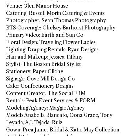
Venue: Glen Manor House
Catering: Russell Morin Catering & Events
Photographer: Sean Thomas Photography
BTS Coverage: Chelsey Barhorst Photography
Primary Video: Earth and Sun Co
Floral Design: Traveling Flower Ladies
Lighting, Draping Rentals: Ryan Designs
Hair and Makeup: Jessica Tiffany
Stylist: The Boston Bridal Stylist
Stationery: Paper Cliché
Signage: Cove Mill Design Co
Cake: Confectionery Designs
Content Creator: The Social FRM
Rentals: Peak Event Services & FORM
Modeling Agency: Maggie Agency
Models Anabella Blancato, Oona Grace, Tony
Levada, A.J. Tejada-Ruiz
Gown: Prea James Bridal & Katie May Collection