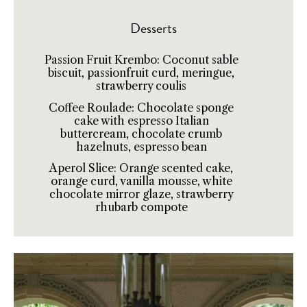
Desserts
Passion Fruit Krembo: Coconut sable
biscuit, passionfruit curd, meringue,
strawberry coulis
Coffee Roulade: Chocolate sponge
cake with espresso Italian
buttercream, chocolate crumb
hazelnuts, espresso bean
Aperol Slice: Orange scented cake,
orange curd, vanilla mousse, white
chocolate mirror glaze, strawberry
rhubarb compote