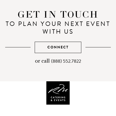
GET IN TOUCH
TO PLAN YOUR NEXT EVENT
WITH US
CONNECT
(888) 552.7822
telephone
or call
number