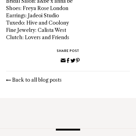
Bridal Salon: a&bé x anna bé
Shoes: Freya Rose London
Earrings: Jadeoi Studio
Tuxedo: Hive and Coolony
Fine Jewelry: Calista West
Clutch: Lovers and Friends
SHARE POST
Share
Share
Share
Pin
via
on
on
on
Email
Facebook
Twitter
Pinterest
Back to all blog posts