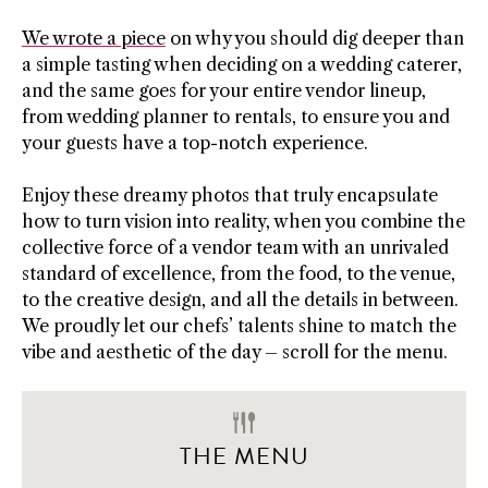
We wrote a piece
on why you should dig deeper than
a simple tasting when deciding on a wedding caterer,
and the same goes for your entire vendor lineup,
from wedding planner to rentals, to ensure you and
your guests have a top-notch experience.
Enjoy these dreamy photos that truly encapsulate
how to turn vision into reality, when you combine the
collective force of a vendor team with an unrivaled
standard of excellence, from the food, to the venue,
to the creative design, and all the details in between.
We proudly let our chefs’ talents shine to match the
vibe and aesthetic of the day – scroll for the menu.
THE MENU