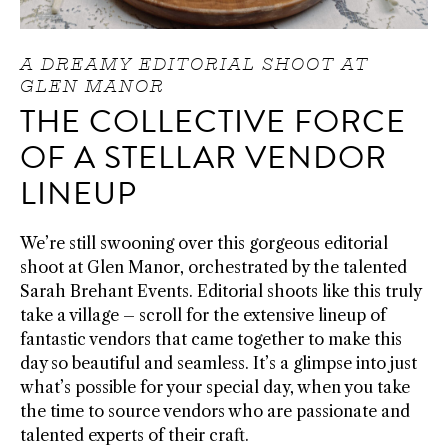
A DREAMY EDITORIAL SHOOT AT
GLEN MANOR
THE COLLECTIVE FORCE
OF A STELLAR VENDOR
LINEUP
We’re still swooning over this gorgeous editorial
shoot at Glen Manor, orchestrated by the talented
Sarah Brehant Events. Editorial shoots like this truly
take a village – scroll for the extensive lineup of
fantastic vendors that came together to make this
day so beautiful and seamless. It’s a glimpse into just
what’s possible for your special day, when you take
the time to source vendors who are passionate and
talented experts of their craft.