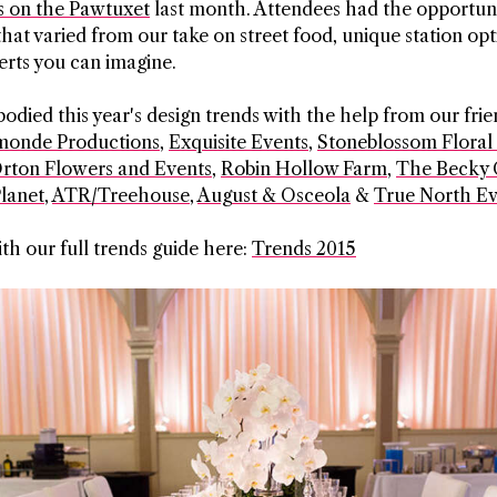
 on the Pawtuxet
last month. Attendees had the opportun
that varied from our take on street food, unique station opt
serts you can imagine.
died this year's design trends with the help from our frie
onde Productions
,
Exquisite Events
,
Stoneblossom Floral
rton Flowers and Events
,
Robin Hollow Farm
,
The Becky 
lanet
,
ATR/Treehouse
,
August & Osceola
&
True North Ev
ith our full trends guide here:
Trends 2015