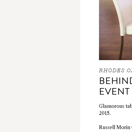
RHODES O
BEHIND
EVENT
Glamorous tabl
2015.
Russell Morin 