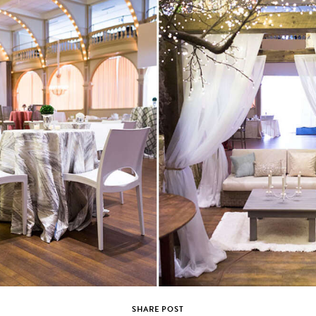
SHARE POST