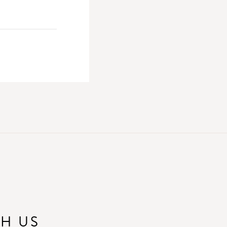
TH US