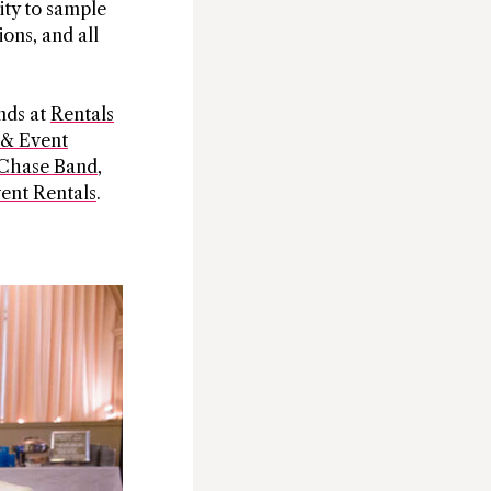
ity to sample
ions, and all
nds at
Rentals
 & Event
Chase Band
,
ent Rentals
.