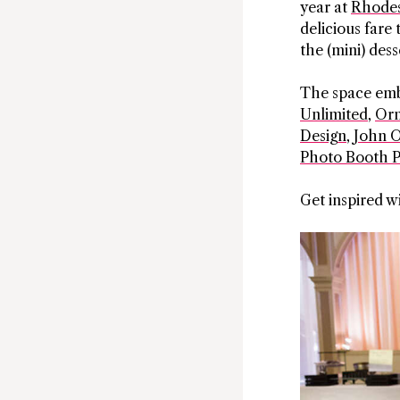
year at
Rhodes
delicious fare 
the (mini) des
The space embo
Unlimited
,
Orm
Design
,
John O
Photo Booth P
Get inspired w