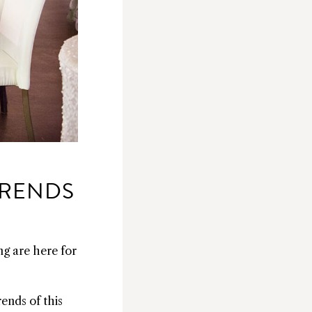
TRENDS
ng are here for
ends of this