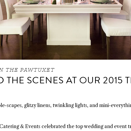
N THE PAWTUXET
 THE SCENES AT OUR 2015 
e-scapes, glitzy linens, twinkling lights, and mini-everythi
Catering & Events celebrated the top wedding and event tr