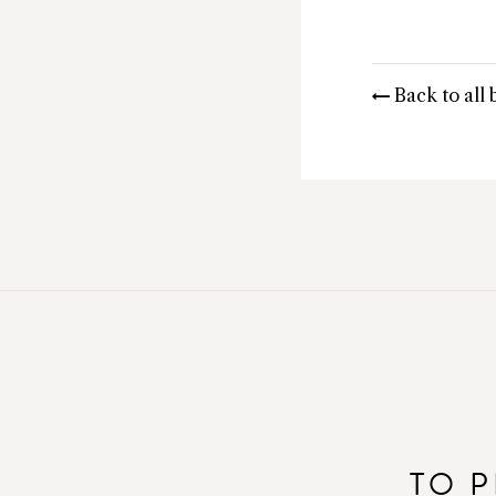
Back to all 
TO P