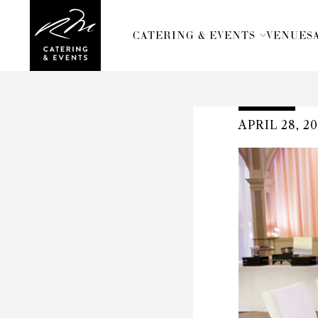
CATERING & EVENTS
VENUES
APRIL 28, 2
Russell
Morin
Catering
&
Events