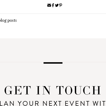
Share
Share
Share
Pin
via
on
on
on
Email
Facebook
Twitter
Pinterest
blog posts
GET IN TOUCH
LAN YOUR NEXT EVENT WI