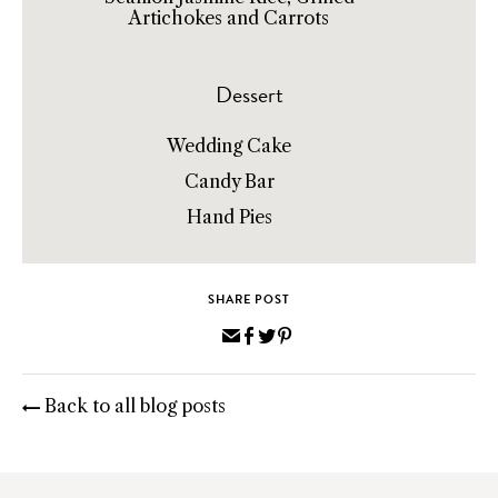
Artichokes and Carrots
Dessert
Wedding Cake
Candy Bar
Hand Pies
SHARE POST
Share
Share
Share
Pin
via
on
on
on
Email
Facebook
Twitter
Pinterest
Back to all blog posts