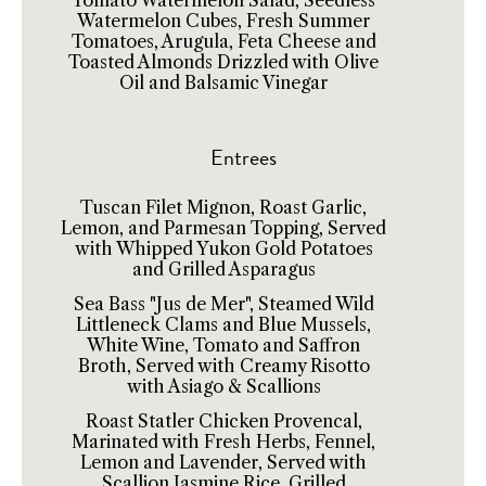
Tomato Watermelon Salad, Seedless
Watermelon Cubes, Fresh Summer
Tomatoes, Arugula, Feta Cheese and
Toasted Almonds Drizzled with Olive
Oil and Balsamic Vinegar
Entrees
Tuscan Filet Mignon, Roast Garlic,
Lemon, and Parmesan Topping, Served
with Whipped Yukon Gold Potatoes
and Grilled Asparagus
Sea Bass "Jus de Mer", Steamed Wild
Littleneck Clams and Blue Mussels,
White Wine, Tomato and Saffron
Broth, Served with Creamy Risotto
with Asiago & Scallions
Roast Statler Chicken Provencal,
Marinated with Fresh Herbs, Fennel,
Lemon and Lavender, Served with
Scallion Jasmine Rice, Grilled