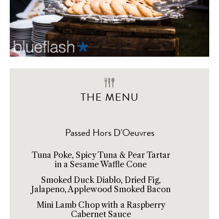
THE MENU
Passed Hors D'Oeuvres
Tuna Poke, Spicy Tuna & Pear Tartar
in a Sesame Waffle Cone
Smoked Duck Diablo, Dried Fig,
Jalapeno, Applewood Smoked Bacon
Mini Lamb Chop with a Raspberry
Cabernet Sauce