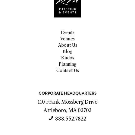
Events
Venues
About Us
Blog
Kudos
Planning
Contact Us
C
CORPORATE HEADQUARTERS
o
110 Frank Mossberg Drive
n
Attleboro, MA 02703
t
888.552.7822
a