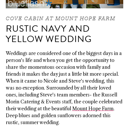
COVE CABIN AT MOUNT HOPE FARM
RUSTIC NAVY AND
YELLOW WEDDING
Weddings are considered one of the biggest days in a
person's life and when you get the opportunity to
share the momentous occasion with family and
friends it makes the day just a little bit more special.
When it came to Nicole and Steve's wedding, this
was no exception. Surrounded by all their loved
ones, including Steve's team members- the Russell
Morin Catering & Events staff, the couple celebrated
their wedding at the beautiful
Mount Hope Farm
.
Deep blues and golden sunflowers adorned this
rustic, summer wedding.