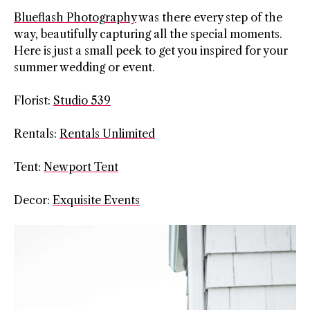
Blueflash Photography
was there every step of the
way, beautifully capturing all the special moments.
Here is just a small peek to get you inspired for your
summer wedding or event.
Florist:
Studio 539
Rentals:
Rentals Unlimited
Tent:
Newport Tent
Decor:
Exquisite Events