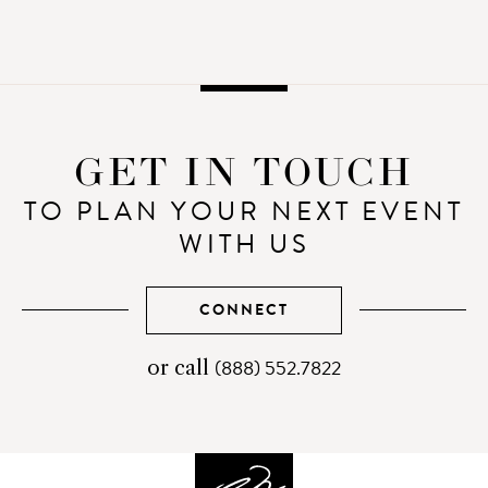
GET IN TOUCH
TO PLAN YOUR NEXT EVENT
WITH US
CONNECT
(888) 552.7822
telephone
or call
number