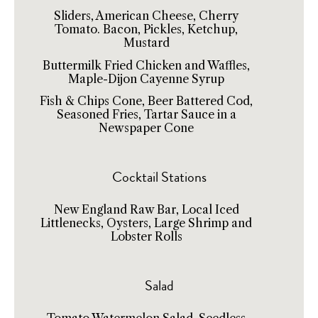
Sliders, American Cheese, Cherry
Tomato. Bacon, Pickles, Ketchup,
Mustard
Buttermilk Fried Chicken and Waffles,
Maple-Dijon Cayenne Syrup
Fish & Chips Cone, Beer Battered Cod,
Seasoned Fries, Tartar Sauce in a
Newspaper Cone
Cocktail Stations
New England Raw Bar, Local Iced
Littlenecks, Oysters, Large Shrimp and
Lobster Rolls
Salad