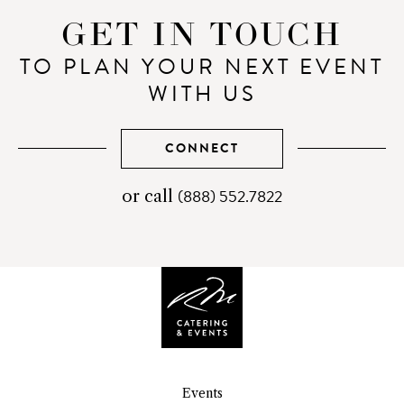
GET IN TOUCH
TO PLAN YOUR NEXT EVENT
WITH US
CONNECT
(888) 552.7822
telephone
or call
number
Events