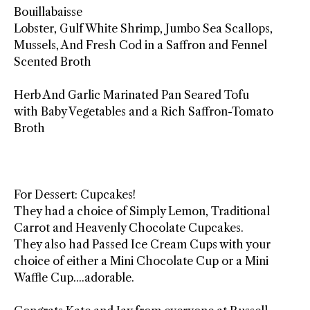
Bouillabaisse
Lobster, Gulf White Shrimp, Jumbo Sea Scallops,
Mussels, And Fresh Cod in a Saffron and Fennel
Scented Broth
Herb And Garlic Marinated Pan Seared Tofu
with Baby Vegetables and a Rich Saffron-Tomato
Broth
For Dessert: Cupcakes!
They had a choice of Simply Lemon, Traditional
Carrot and Heavenly Chocolate Cupcakes.
They also had Passed Ice Cream Cups with your
choice of either a Mini Chocolate Cup or a Mini
Waffle Cup....adorable.