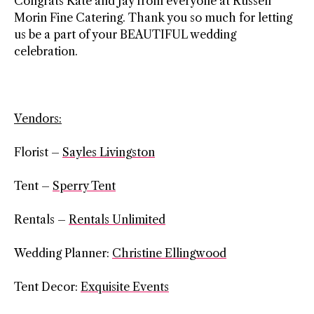
Congrats Kate and Jay from everyone at Russell
Morin Fine Catering. Thank you so much for letting
us be a part of your BEAUTIFUL wedding
celebration.
Vendors:
Florist –
Sayles Livingston
Tent –
Sperry Tent
Rentals –
Rentals Unlimited
Wedding Planner:
Christine Ellingwood
Tent Decor:
Exquisite Events