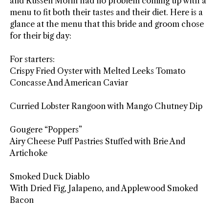
and Russell Morin had no problem coming up with a
menu to fit both their tastes and their diet. Here is a
glance at the menu that this bride and groom chose
for their big day:
For starters:
Crispy Fried Oyster with Melted Leeks Tomato
Concasse And American Caviar
Curried Lobster Rangoon with Mango Chutney Dip
Gougere “Poppers”
Airy Cheese Puff Pastries Stuffed with Brie And
Artichoke
Smoked Duck Diablo
With Dried Fig, Jalapeno, and Applewood Smoked
Bacon