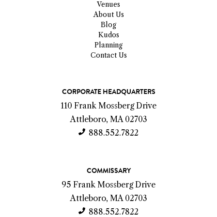
Venues
About Us
Blog
Kudos
Planning
Contact Us
C
CORPORATE HEADQUARTERS
o
110 Frank Mossberg Drive
n
Attleboro, MA 02703
t
888.552.7822
a
c
COMMISSARY
t
95 Frank Mossberg Drive
I
Attleboro, MA 02703
n
888.552.7822
f