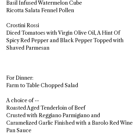
Basil Infused Watermelon Cube
Ricotta Salata Fennel Pollen
Crostini Rossi
Diced Tomatoes with Virgin Olive Oil, A Hint Of
Spicy Red Pepper and Black Pepper Topped with
Shaved Parmesan
For Dinner:
Farm to Table Chopped Salad
A choice of --
Roasted Aged Tenderloin of Beef
Crusted with Reggiano Parmigiano and
Caramelized Garlic Finished with a Barolo Red Wine
Pan Sauce