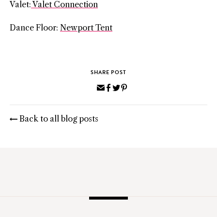
Valet:
Valet Connection
Dance Floor:
Newport Tent
SHARE POST
Share
Share
Share
Pin
via
on
on
on
Email
Facebook
Twitter
Pinterest
Back to all blog posts