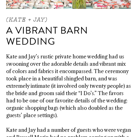
(KATE + JAY)
A VIBRANT BARN
WEDDING
Kate and Jay’s rustic private home wedding had us
swooning over the adorable details and vibrant mix
of colors and fabrics it encompassed. The ceremony
took place in a beautiful shingled barn, and was
extremely intimate (it involved only twenty people) as
the bride and groom said their “I Do’s.” The favors
had to be one of our favorite details of the wedding:
organic shopping bags (which also doubled as the
guests’ place settings).
Kate and Jay had a number of guests who were vegan