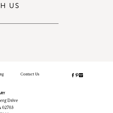
TH US
ing
Contact Us
Facebook
Pinterest
Instagram
(link
(link
(link
opens
opens
opens
a
a
a
ARY
new
new
new
erg Drive
window)
window)
window)
A 02703