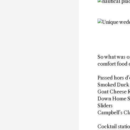
So what was on
comfort food o
Passed hors d
Smoked Duck 
Goat Cheese 
Down Home S
Sliders
Campbell’s Cla
Cocktail stati