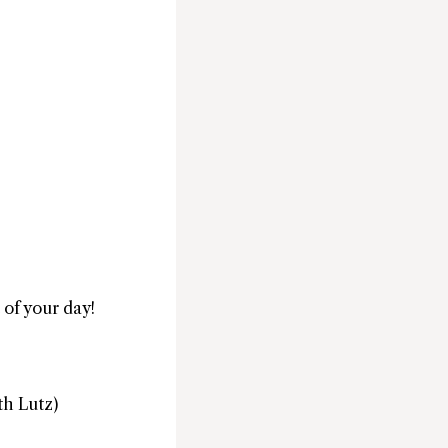
 of your day!
th Lutz)