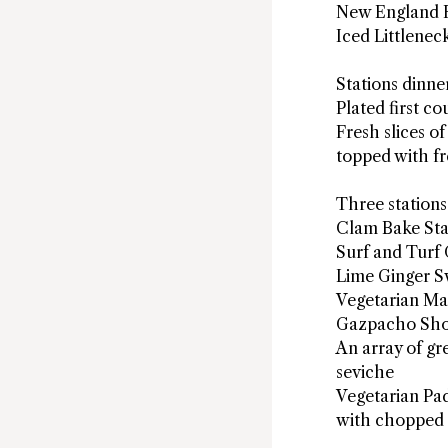
New England 
Iced Littlenec
Stations dinne
Plated first c
Fresh slices o
topped with fr
Three stations
Clam Bake Sta
Surf and Turf 
Lime Ginger Sw
Vegetarian Mar
Gazpacho Sho
An array of g
seviche
Vegetarian Pa
with chopped 