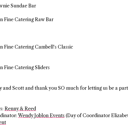
ownie Sundae Bar
 and Scott and thank you SO much for letting us be a part
s:
Renny & Reed
dinator:
Wendy Joblon Events
(Day of Coordinator Elizabe
ent