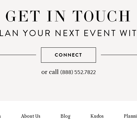
GET IN TOUCH
LAN YOUR NEXT EVENT WI
CONNECT
(888) 552.7822
telephone
or call
number
s
About Us
Blog
Kudos
Plann