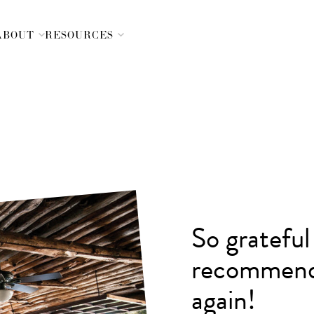
ABOUT
RESOURCES
Skip
Navigation
So grateful
recommend
again!