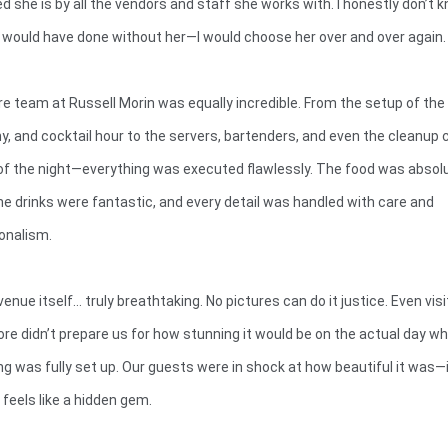
d she is by all the vendors and staff she works with. I honestly don’t 
would have done without her—I would choose her over and over again.
re team at Russell Morin was equally incredible. From the setup of the 
, and cocktail hour to the servers, bartenders, and even the cleanup 
of the night—everything was executed flawlessly. The food was absol
the drinks were fantastic, and every detail was handled with care and
onalism.
enue itself… truly breathtaking. No pictures can do it justice. Even visi
ore didn’t prepare us for how stunning it would be on the actual day w
ng was fully set up. Our guests were in shock at how beautiful it was—
 feels like a hidden gem.