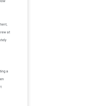
know
tent,
crew at
utely
ting a
hen
it