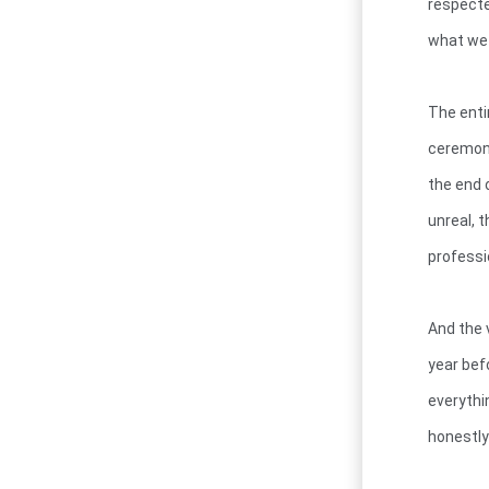
respecte
what we 
The enti
ceremony
the end 
unreal, 
professi
And the v
year bef
everythi
honestly