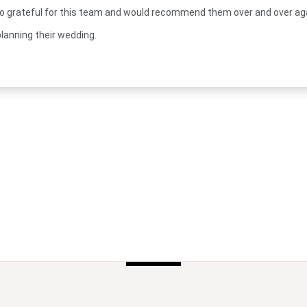
o grateful for this team and would recommend them over and over ag
lanning their wedding.