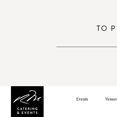
TO P
Events
Venue