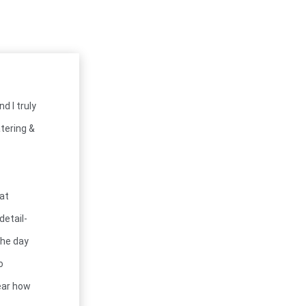
d I truly
tering &
hat
detail-
the day
o
lear how