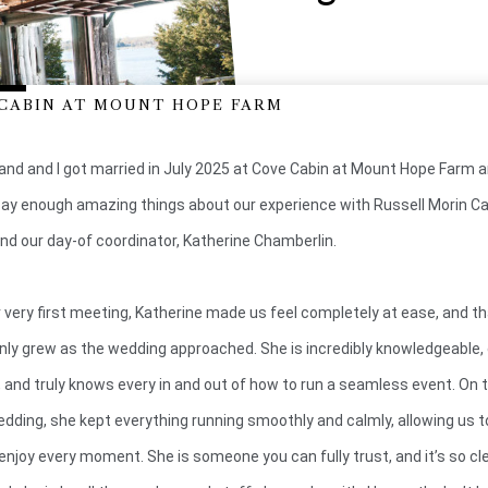
CABIN AT MOUNT HOPE FARM
nd and I got married in July 2025 at Cove Cabin at Mount Hope Farm an
ay enough amazing things about our experience with Russell Morin Ca
nd our day-of coordinator, Katherine Chamberlin.
 very first meeting, Katherine made us feel completely at ease, and t
only grew as the wedding approached. She is incredibly knowledgeable, 
, and truly knows every in and out of how to run a seamless event. On 
edding, she kept everything running smoothly and calmly, allowing us t
 enjoy every moment. She is someone you can fully trust, and it’s so c