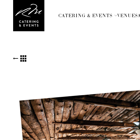
CATERING & EVENTS
VENUES
BACK TO KUDOS LIST