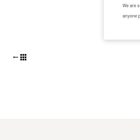
We are s
anyone p
BACK TO KUDOS LIST