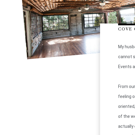
COVE 
My husba
cannot s
Events a
From our
feeling 
oriented
of the w
actually