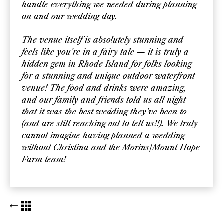
handle everything we needed during planning
on and our wedding day.
The venue itself is absolutely stunning and
feels like you're in a fairy tale — it is truly a
hidden gem in Rhode Island for folks looking
for a stunning and unique outdoor waterfront
venue! The food and drinks were amazing,
and our family and friends told us all night
that it was the best wedding they've been to
(and are still reaching out to tell us!!). We truly
cannot imagine having planned a wedding
without Christina and the Morins/Mount Hope
Farm team!
BACK TO KUDOS LIST