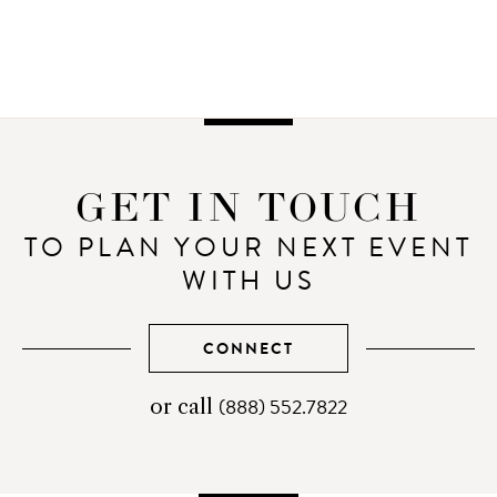
GET IN TOUCH
TO PLAN YOUR NEXT EVENT
WITH US
CONNECT
(888) 552.7822
telephone
or call
number