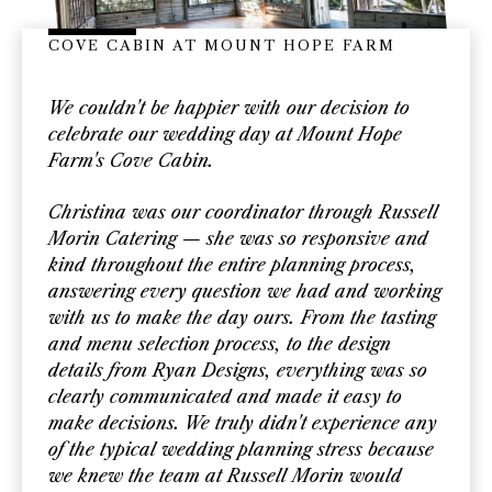
COVE CABIN AT MOUNT HOPE FARM
We couldn't be happier with our decision to
celebrate our wedding day at Mount Hope
Farm's Cove Cabin.
Christina was our coordinator through Russell
Morin Catering — she was so responsive and
kind throughout the entire planning process,
answering every question we had and working
with us to make the day ours. From the tasting
and menu selection process, to the design
details from Ryan Designs, everything was so
clearly communicated and made it easy to
make decisions. We truly didn't experience any
of the typical wedding planning stress because
we knew the team at Russell Morin would