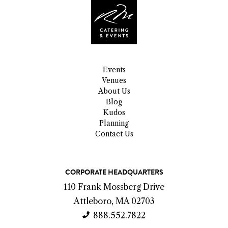
Events
Venues
About Us
Blog
Kudos
Planning
Contact Us
C
CORPORATE HEADQUARTERS
o
110 Frank Mossberg Drive
n
Attleboro, MA 02703
t
888.552.7822