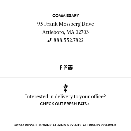
a
c
COMMISSARY
t
95 Frank Mossberg Drive
I
Attleboro, MA 02703
n
888.552.7822
f
o
Facebook
Pinterest
Instagram
(link
(link
(link
opens
opens
opens
a
a
a
new
new
new
Interested in delivery to your office?
window)
window)
window)
CHECK OUT FRESH EATS
©2026 RUSSELL MORIN CATERING & EVENTS. ALL RIGHTS RESERVED.