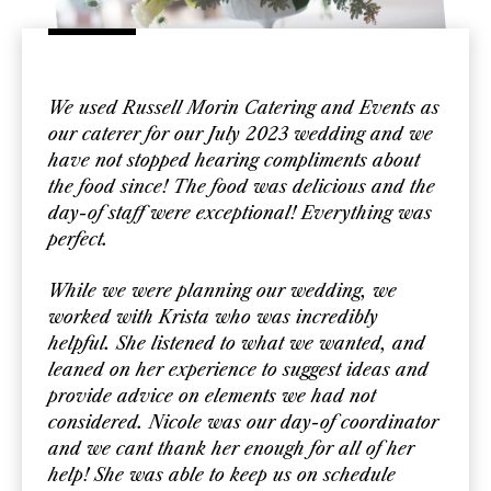
We used Russell Morin Catering and Events as
our caterer for our July 2023 wedding and we
have not stopped hearing compliments about
the food since! The food was delicious and the
day-of staff were exceptional! Everything was
perfect.
While we were planning our wedding, we
worked with Krista who was incredibly
helpful. She listened to what we wanted, and
leaned on her experience to suggest ideas and
provide advice on elements we had not
considered. Nicole was our day-of coordinator
and we cant thank her enough for all of her
help! She was able to keep us on schedule