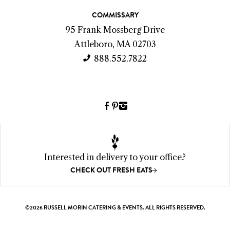
c
COMMISSARY
t
95 Frank Mossberg Drive
I
Attleboro, MA 02703
n
888.552.7822
f
o
Facebook
Pinterest
Instagram
(link
(link
(link
opens
opens
opens
a
a
a
new
new
new
Interested in delivery to your office?
window)
window)
window)
CHECK OUT FRESH EATS
©2026 RUSSELL MORIN CATERING & EVENTS. ALL RIGHTS RESERVED.