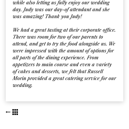
while also letting us fully enjoy our wedding
day. Judy was our day-of attendant and she
was amazing! Thank you Judy!
We had a great tasting at their corporate office.
There was room for two of our parents to
attend, and get to try the food alongside us. We
were impressed with the amount of options for
all parts of the dining experience. From
appetizers to main course and even a variety
of cakes and desserts, we felt that Russell
Morin provided a great catering service for our
wedding.
BACK TO KUDOS LIST