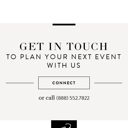
GET IN TOUCH
TO PLAN YOUR NEXT EVENT
WITH US
CONNECT
(888) 552.7822
telephone
or call
number