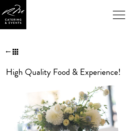
Skip
BACK TO KUDOS LIST
Navigation
High Quality Food & Experience!