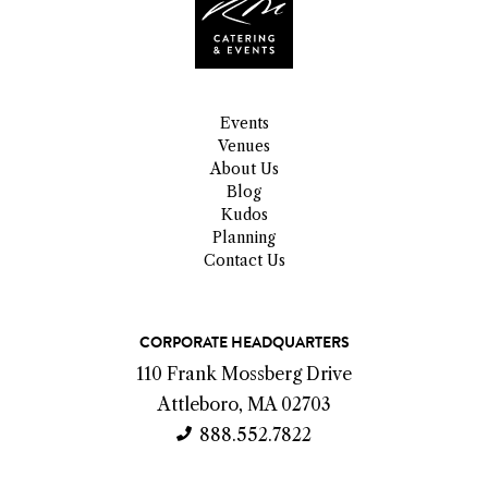
Events
Venues
About Us
Blog
Kudos
Planning
Contact Us
C
CORPORATE HEADQUARTERS
o
110 Frank Mossberg Drive
n
Attleboro, MA 02703
t
888.552.7822
a