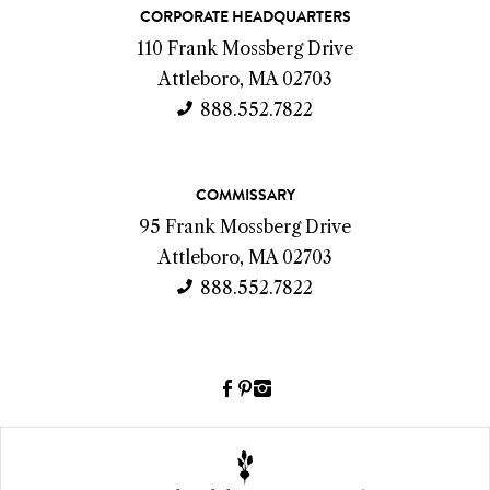
C
CORPORATE HEADQUARTERS
o
110 Frank Mossberg Drive
n
Attleboro, MA 02703
t
888.552.7822
a
c
COMMISSARY
t
95 Frank Mossberg Drive
I
Attleboro, MA 02703
n
888.552.7822
f
o
Facebook
Pinterest
Instagram
(link
(link
(link
opens
opens
opens
a
a
a