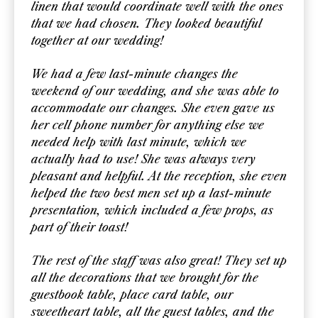
linen that would coordinate well with the ones
that we had chosen. They looked beautiful
together at our wedding!
We had a few last-minute changes the
weekend of our wedding, and she was able to
accommodate our changes. She even gave us
her cell phone number for anything else we
needed help with last minute, which we
actually had to use! She was always very
pleasant and helpful. At the reception, she even
helped the two best men set up a last-minute
presentation, which included a few props, as
part of their toast!
The rest of the staff was also great! They set up
all the decorations that we brought for the
guestbook table, place card table, our
sweetheart table, all the guest tables, and the