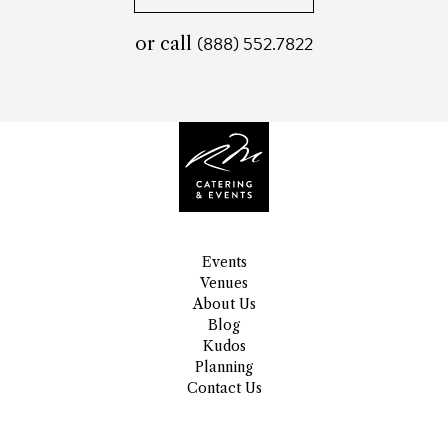
(888) 552.7822
telephone
or call
number
Events
Venues
About Us
Blog
Kudos
Planning
Contact Us