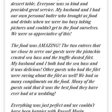
dessert table. Everyone was so kind and
provided great service. My husband and I had
our own personal butler who brought us food
and drinks when we were too busy taking
pictures and couldn’t get to the food ourselves.
We were so appreciative of this!
The food was AMAZING! The two entrees that
we chose to serve our guests were the pistachio
crusted sea bass and the truffle dusted filet.
My husband and I both had the sea bass and
it was delicious! Other guests who had the filet
were raving about the filet as well! We had so
many compliments on the food. Many of the
guests said that it was the best food they have
ever had at a wedding!
Everything was just perfect and we couldn’t
have been happier with Russell Morin.