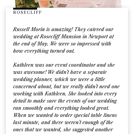
ROSECLIFF
Russell Morin is amazing! They catered our
wedding at Rosecliff Mansion in Newport at
the end of May. We were so impressed with
how everything turned out.
Kathleen was our event coordinator and she
was awesome! We didn’t have a separate
wedding planner, which we were a little
concerned about, but we really didn’t need one
working with Kathleen. She looked into every
detail to make sure the events of our wedding
ran smoothly and everything looked great.
When we wanted to order special table linens
last minute, and there weren’t enough of the
ones that we wanted, she suggested another