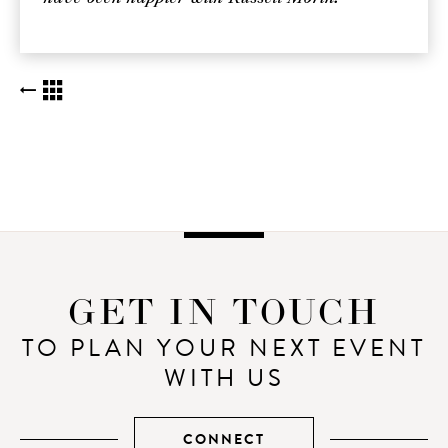
BACK TO KUDOS LIST
GET IN TOUCH
TO PLAN YOUR NEXT EVENT
WITH US
CONNECT