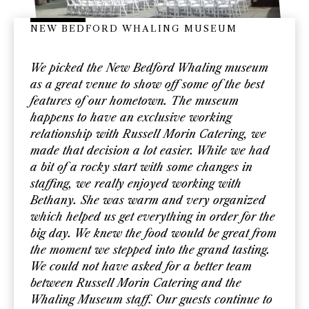
NEW BEDFORD WHALING MUSEUM
We picked the New Bedford Whaling museum
as a great venue to show off some of the best
features of our hometown. The museum
happens to have an exclusive working
relationship with Russell Morin Catering, we
made that decision a lot easier. While we had
a bit of a rocky start with some changes in
staffing, we really enjoyed working with
Bethany. She was warm and very organized
which helped us get everything in order for the
big day. We knew the food would be great from
the moment we stepped into the grand tasting.
We could not have asked for a better team
between Russell Morin Catering and the
Whaling Museum staff. Our guests continue to