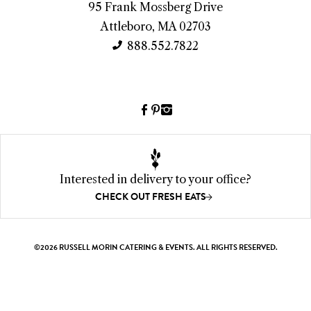
95 Frank Mossberg Drive
I
Attleboro, MA 02703
n
888.552.7822
f
o
Facebook
Pinterest
Instagram
(link
(link
(link
opens
opens
opens
a
a
a
new
new
new
Interested in delivery to your office?
window)
window)
window)
CHECK OUT FRESH EATS
©2026 RUSSELL MORIN CATERING & EVENTS. ALL RIGHTS RESERVED.