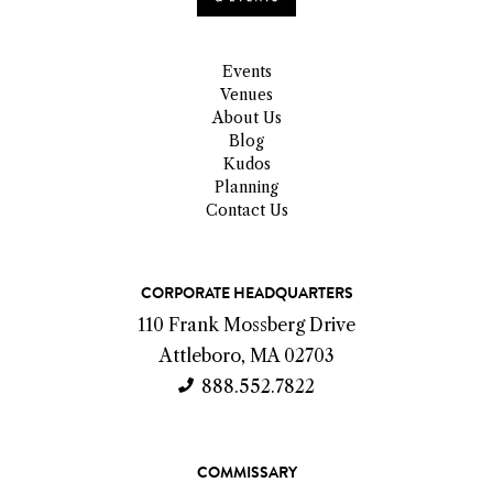
Events
Venues
About Us
Blog
Kudos
Planning
Contact Us
C
CORPORATE HEADQUARTERS
o
110 Frank Mossberg Drive
n
Attleboro, MA 02703
t
888.552.7822
a
c
COMMISSARY
t