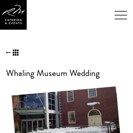
Skip
BACK TO KUDOS LIST
Navigation
Whaling Museum Wedding