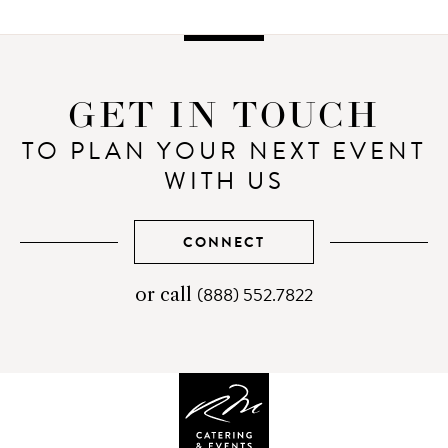
GET IN TOUCH
TO PLAN YOUR NEXT EVENT
WITH US
CONNECT
(888) 552.7822
telephone
or call
number