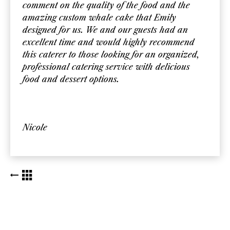
comment on the quality of the food and the
amazing custom whale cake that Emily
designed for us. We and our guests had an
excellent time and would highly recommend
this caterer to those looking for an organized,
professional catering service with delicious
food and dessert options.
Nicole
BACK TO KUDOS LIST