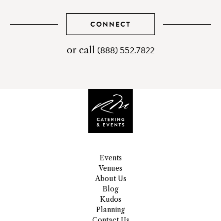
CONNECT
(888) 552.7822
telephone
or call
number
Events
Venues
About Us
Blog
Kudos
Planning
Contact Us