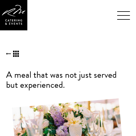
Skip
BACK TO KUDOS LIST
Navigation
A meal that was not just served
but experienced.