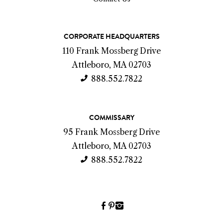
C
CORPORATE HEADQUARTERS
o
110 Frank Mossberg Drive
n
Attleboro, MA 02703
t
888.552.7822
a
c
COMMISSARY
t
95 Frank Mossberg Drive
I
Attleboro, MA 02703
n
888.552.7822
f
o
Facebook
Pinterest
Instagram
(link
(link
(link