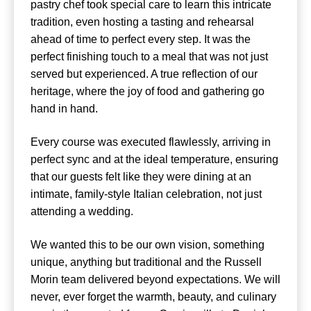
pastry chef took special care to learn this intricate
tradition, even hosting a tasting and rehearsal
ahead of time to perfect every step. It was the
perfect finishing touch to a meal that was not just
served but experienced. A true reflection of our
heritage, where the joy of food and gathering go
hand in hand.
Every course was executed flawlessly, arriving in
perfect sync and at the ideal temperature, ensuring
that our guests felt like they were dining at an
intimate, family-style Italian celebration, not just
attending a wedding.
We wanted this to be our own vision, something
unique, anything but traditional and the Russell
Morin team delivered beyond expectations. We will
never, ever forget the warmth, beauty, and culinary