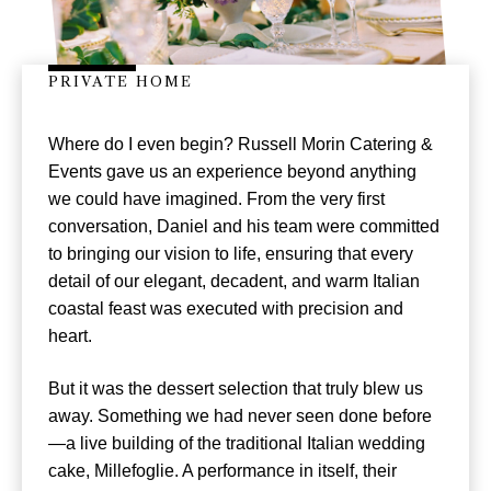
PRIVATE HOME
Where do I even begin? Russell Morin Catering &
Events gave us an experience beyond anything
we could have imagined. From the very first
conversation, Daniel and his team were committed
to bringing our vision to life, ensuring that every
detail of our elegant, decadent, and warm Italian
coastal feast was executed with precision and
heart.
But it was the dessert selection that truly blew us
away. Something we had never seen done before
—a live building of the traditional Italian wedding
cake, Millefoglie. A performance in itself, their