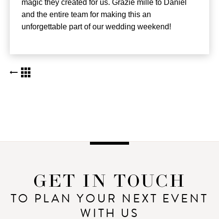
magic they created for us. Grazie mille to Daniel
and the entire team for making this an
unforgettable part of our wedding weekend!
BACK TO KUDOS LIST
GET IN TOUCH
TO PLAN YOUR NEXT EVENT
WITH US