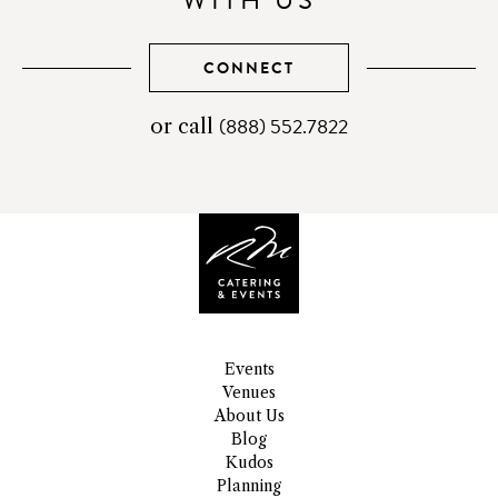
WITH US
CONNECT
(888) 552.7822
telephone
or call
number
Events
Venues
About Us
Blog
Kudos
Planning