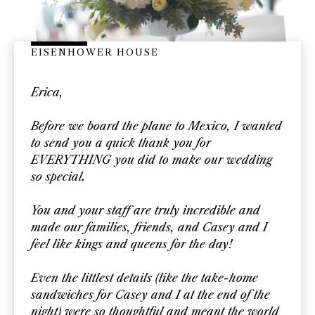
EISENHOWER HOUSE
Erica,
Before we board the plane to Mexico, I wanted
to send you a quick thank you for
EVERYTHING you did to make our wedding
so special.
You and your staff are truly incredible and
made our families, friends, and Casey and I
feel like kings and queens for the day!
Even the littlest details (like the take-home
sandwiches for Casey and I at the end of the
night) were so thoughtful and meant the world