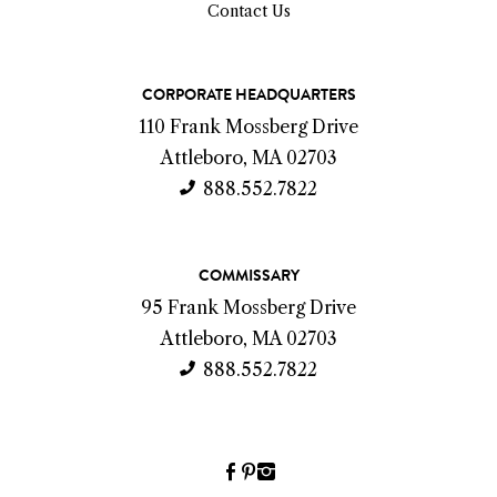
Contact Us
C
CORPORATE HEADQUARTERS
o
110 Frank Mossberg Drive
n
Attleboro, MA 02703
t
888.552.7822
a
c
COMMISSARY
t
95 Frank Mossberg Drive
I
Attleboro, MA 02703
n
888.552.7822
f
o
Facebook
Pinterest
Instagram
(link
(link
(link