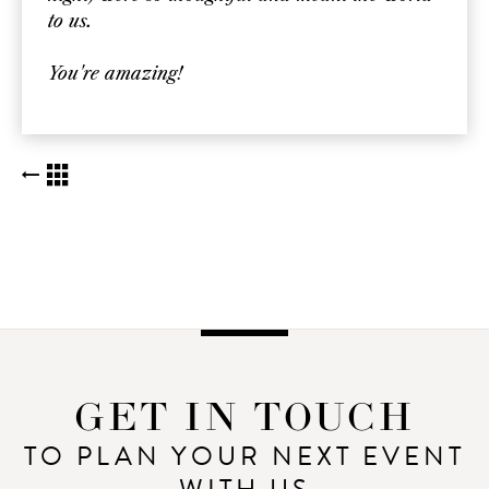
to us.
You're amazing!
BACK TO KUDOS LIST
GET IN TOUCH
TO PLAN YOUR NEXT EVENT