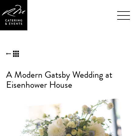
Skip
BACK TO KUDOS LIST
Navigation
A Modern Gatsby Wedding at
Eisenhower House