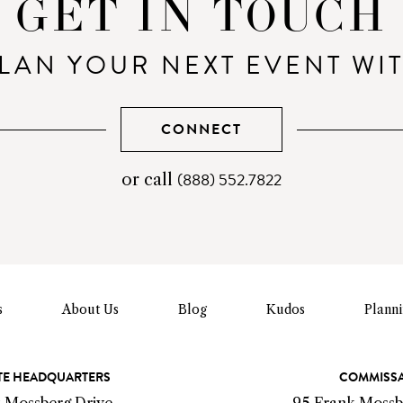
GET IN TOUCH
LAN YOUR NEXT EVENT WI
CONNECT
(888) 552.7822
telephone
or call
number
s
About Us
Blog
Kudos
Plann
E HEADQUARTERS
COMMISS