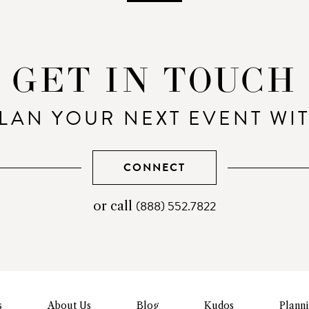
GET IN TOUCH
LAN YOUR NEXT EVENT WI
CONNECT
(888) 552.7822
telephone
or call
number
s
About Us
Blog
Kudos
Plann