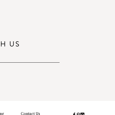
TH US
ing
Contact Us
Facebook
Pinterest
Instagram