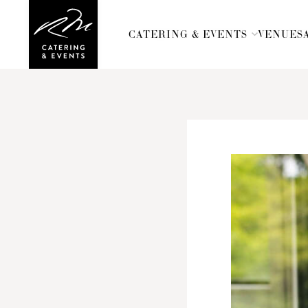
CATERING & EVENTS
CATERING & EVENTS
VENUES
VENUES