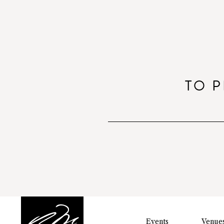
TO P
Events
Venue