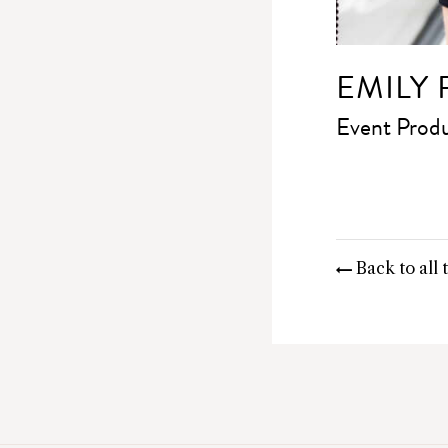
EMILY
Event Prod
Back to all