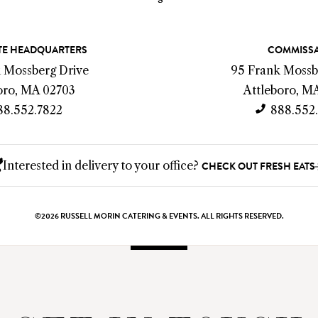
E HEADQUARTERS
COMMISS
k Mossberg Drive
95 Frank Mossb
oro, MA 02703
Attleboro, M
88.552.7822
888.552
Interested in delivery to your office?
CHECK OUT FRESH EATS
©2026 RUSSELL MORIN CATERING & EVENTS. ALL RIGHTS RESERVED.