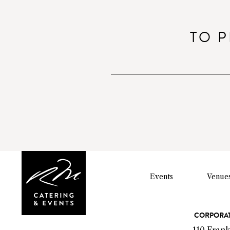
o
TO P
Events
Venue
C
CORPORAT