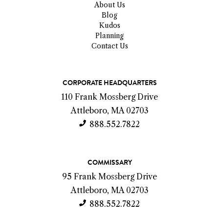
About Us
Blog
Kudos
Planning
Contact Us
C
CORPORATE HEADQUARTERS
o
110 Frank Mossberg Drive
n
Attleboro, MA 02703
t
888.552.7822
a
c
COMMISSARY
t
95 Frank Mossberg Drive
I
Attleboro, MA 02703
n
888.552.7822
f