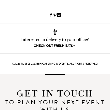
o
Facebook
Pinterest
Instagram
(link
(link
(link
opens
opens
opens
a
a
a
new
new
new
Interested in delivery to your office?
window)
window)
window)
CHECK OUT FRESH EATS
©2026 RUSSELL MORIN CATERING & EVENTS. ALL RIGHTS RESERVED.
GET IN TOUCH
TO PLAN YOUR NEXT EVENT
WITH US