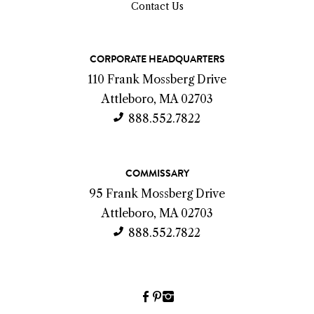
Contact Us
C
CORPORATE HEADQUARTERS
o
110 Frank Mossberg Drive
n
Attleboro, MA 02703
t
888.552.7822
a
c
COMMISSARY
t
95 Frank Mossberg Drive
I
Attleboro, MA 02703
n
888.552.7822
f
o
Facebook
Pinterest
Instagram
(link
(link
(link