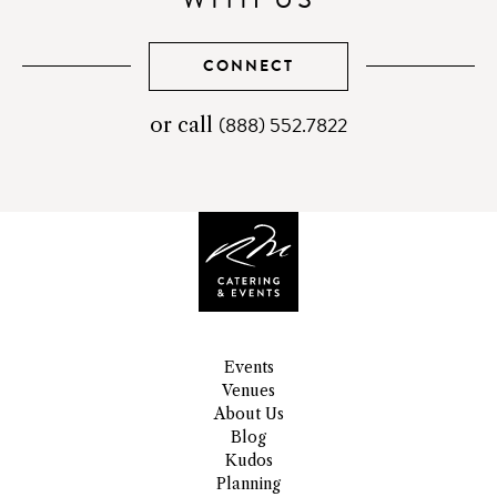
CONNECT
(888) 552.7822
telephone
or call
number
Events
Venues
About Us
Blog
Kudos
Planning