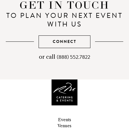
GET IN TOUCH
TO PLAN YOUR NEXT EVENT
WITH US
CONNECT
(888) 552.7822
telephone
or call
number
Events
Venues