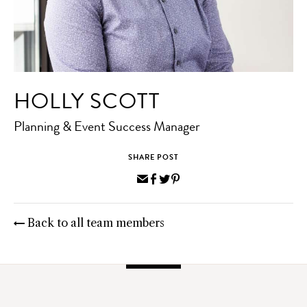
HOLLY SCOTT
Planning & Event Success Manager
SHARE POST
Share
Share
Share
Pin
via
on
on
on
Email
Facebook
Twitter
Pinterest
Back to all team members