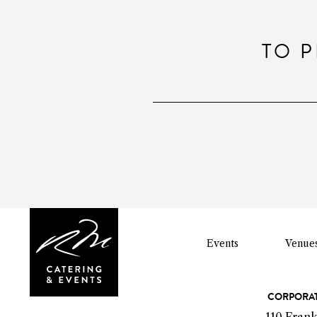
o
TO P
Events
Venue
C
CORPORAT