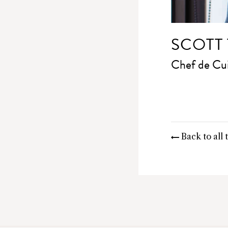
SCOTT
Chef de Cui
Back to all