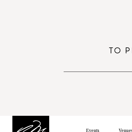
TO P
Events
Venue