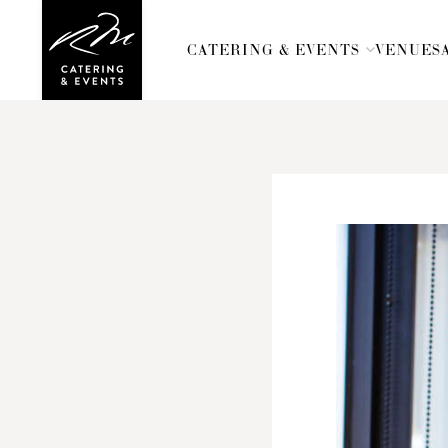
CATERING & EVENTS
CATERING & EVENTS
VENUES
VENUES