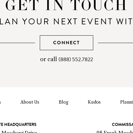
GET IN TOUCH
LAN YOUR NEXT EVENT WI
CONNECT
(888) 552.7822
telephone
or call
number
s
About Us
Blog
Kudos
Plann
E HEADQUARTERS
COMMISS