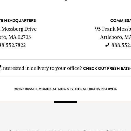
E HEADQUARTERS
COMMISS
k Mossberg Drive
95 Frank Mossb
oro, MA 02703
Attleboro, M
88.552.7822
888.552
Interested in delivery to your office?
CHECK OUT FRESH EATS
©2026 RUSSELL MORIN CATERING & EVENTS. ALL RIGHTS RESERVED.