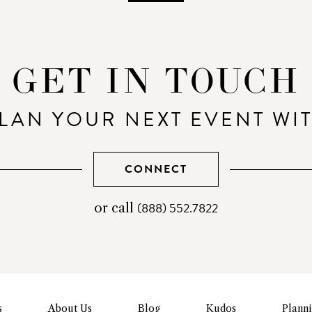
GET IN TOUCH
LAN YOUR NEXT EVENT WI
CONNECT
(888) 552.7822
telephone
or call
number
s
About Us
Blog
Kudos
Plann