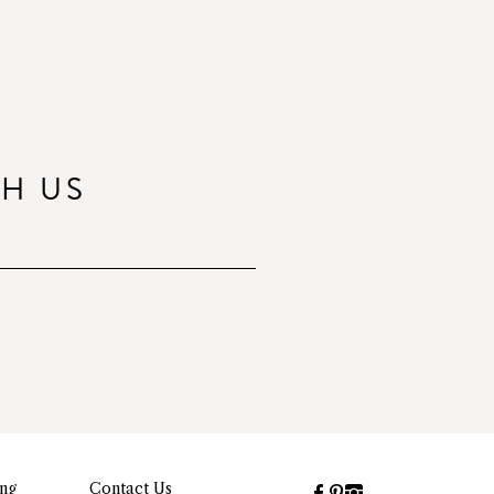
TH US
ing
Contact Us
Facebook
Pinterest
Instagram