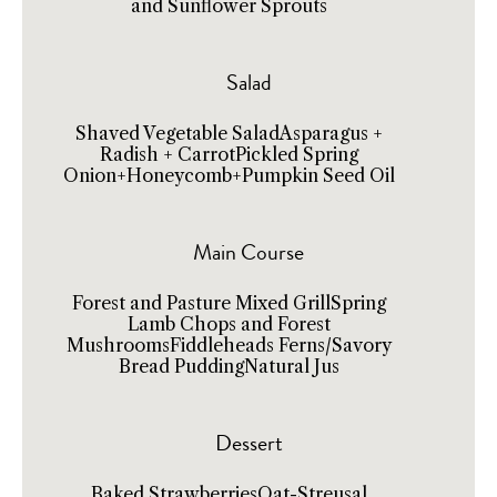
and Sunflower Sprouts
Salad
Shaved Vegetable SaladAsparagus +
Radish + CarrotPickled Spring
Onion+Honeycomb+Pumpkin Seed Oil
Main Course
Forest and Pasture Mixed GrillSpring
Lamb Chops and Forest
MushroomsFiddleheads Ferns/Savory
Bread PuddingNatural Jus
Dessert
Baked StrawberriesOat-Streusal