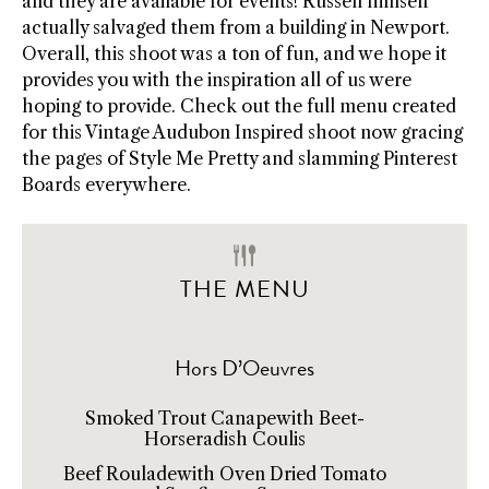
and they are available for events! Russell himself
actually salvaged them from a building in Newport.
Overall, this shoot was a ton of fun, and we hope it
provides you with the inspiration all of us were
hoping to provide. Check out the full menu created
for this Vintage Audubon Inspired shoot now gracing
the pages of Style Me Pretty and slamming Pinterest
Boards everywhere.
THE MENU
Hors D’Oeuvres
Smoked Trout Canapewith Beet-
Horseradish Coulis
Beef Rouladewith Oven Dried Tomato