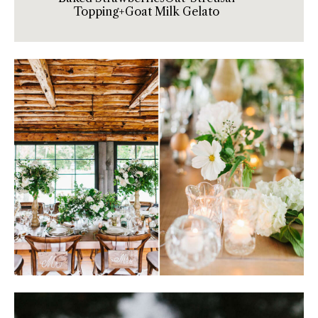
Topping+Goat Milk Gelato