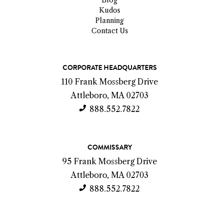
Kudos
Planning
Contact Us
C
CORPORATE HEADQUARTERS
o
110 Frank Mossberg Drive
n
Attleboro, MA 02703
t
888.552.7822
a
c
COMMISSARY
t
95 Frank Mossberg Drive
I
Attleboro, MA 02703
n
888.552.7822
f
o