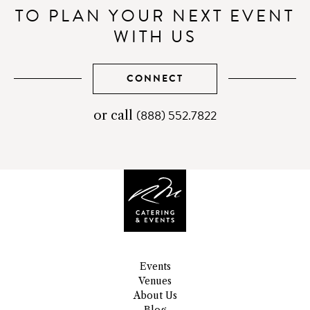
TO PLAN YOUR NEXT EVENT
WITH US
CONNECT
(888) 552.7822
telephone
or call
number
Events
Venues
About Us
Blog