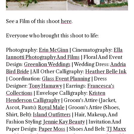
See a Film of this shoot
here
.
Everyone who brought this shoot to life:
Photography:
Erin McGinn
| Cinematography:
Ella
Iannotti Photography And Films
| Floral And Event
Design:
Greenlion Weddings
| Wedding Dress:
Andria
Bird Bride
| All Other Calligraphy:
Heather Belle Ink
| Coordination:
Glass Event Planning
| Dress
Designer:
Tony Hamawy
| Earrings:
Francesca's
Collections
| Envelope Calligraphy:
Kristen
Henderson Calligraphy
| Groom's Attire (Jacket,
Ascot, Pants):
Royal Male
| Groom's Attire (Shoes,
Shirt, Belt):
Island Outfitters
| Hair, Makeup, And
Fashion Styling:
Jennie Kay Beauty
| Invitation And
Paper Design:
Paper Moss
| Shoes And Belt:
TJ Maxx