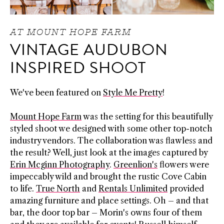
AT MOUNT HOPE FARM
VINTAGE AUDUBON
INSPIRED SHOOT
We've been featured on
Style Me Pretty
!
Mount Hope Farm
was the setting for this beautifully
styled shoot we designed with some other top-notch
industry vendors. The collaboration was flawless and
the result? Well, just look at the images captured by
Erin Mcginn Photography
.
Greenlion's
flowers were
impeccably wild and brought the rustic Cove Cabin
to life.
True North
and
Rentals Unlimited
provided
amazing furniture and place settings. Oh – and that
bar, the door top bar – Morin's owns four of them