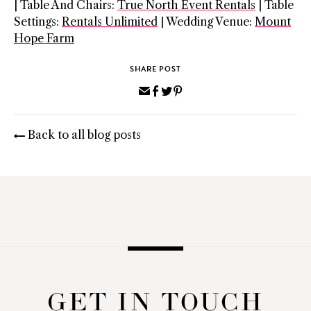
| Table And Chairs:
True North Event Rentals
| Table
Settings:
Rentals Unlimited
| Wedding Venue:
Mount
Hope Farm
SHARE POST
Share
Share
Share
Pin
via
on
on
on
Email
Facebook
Twitter
Pinterest
Back to all blog posts
GET IN TOUCH